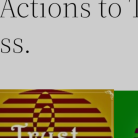
 Actions to
ss.