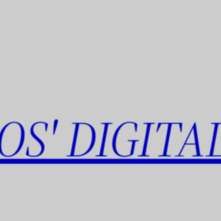
OS' DIGITA