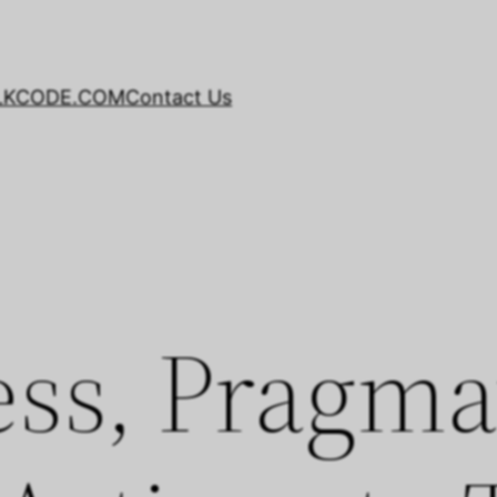
LKCODE.COM
Contact Us
ss, Pragma