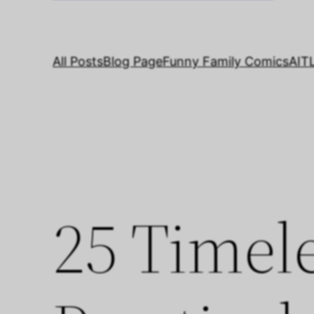
All Posts
Blog Page
Funny Family Comics
AIT
25 Timele