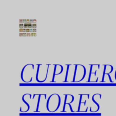
Skip
to
content
CUPIDER
STORES