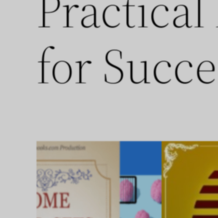
Practical
for Succe