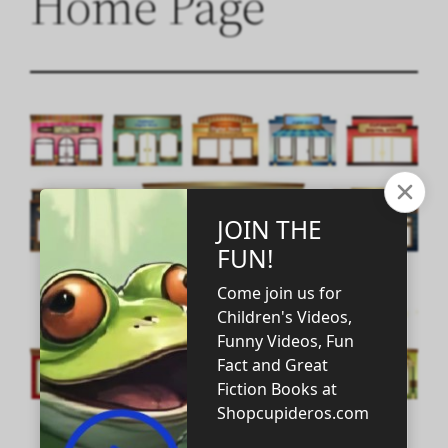
Home Page
WELCOME! WELCOME!