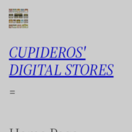
Skip
to
content
CUPIDEROS'
DIGITAL STORES