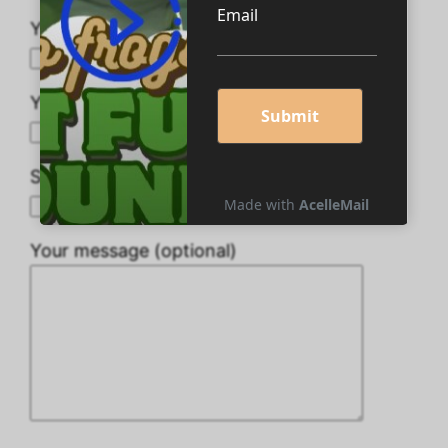
Your name
Your email
Subject
Your message (optional)