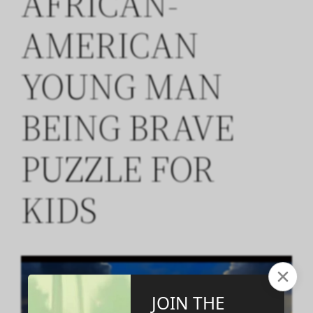
AFRICAN-
AMERICAN
YOUNG MAN
BEING BRAVE
PUZZLE FOR
KIDS