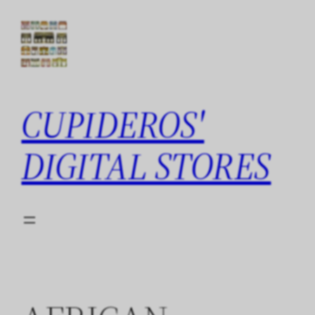
Skip
to
content
CUPIDEROS'
DIGITAL STORES