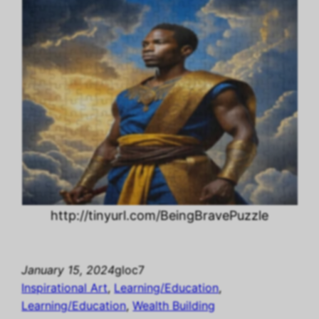
http://tinyurl.com/BeingBravePuzzle
January 15, 2024
gloc7
Inspirational Art
, 
Learning/Education
, 
Learning/Education
, 
Wealth Building