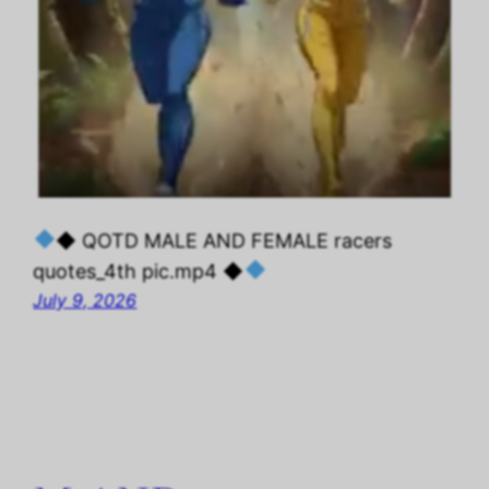
◆ QOTD MALE AND FEMALE racers
quotes_4th pic.mp4 ◆
July 9, 2026