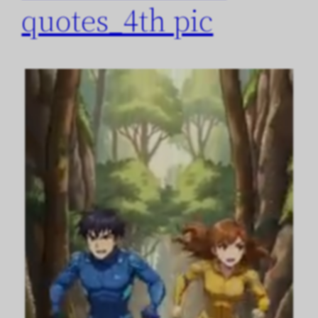
quotes_4th pic