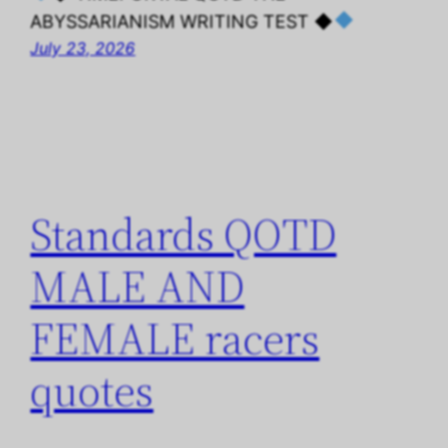
ABYSSARIANISM WRITING TEST ◆
July 23, 2026
Standards QOTD
MALE AND
FEMALE racers
quotes