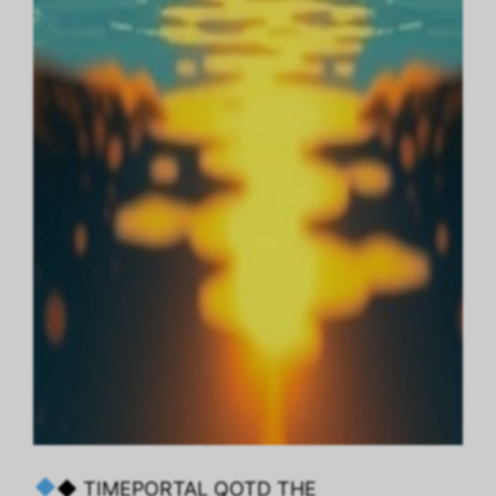
◆ TIMEPORTAL QOTD THE