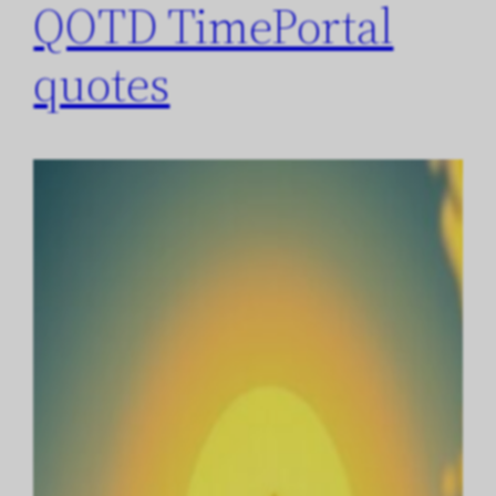
QOTD TimePortal
quotes