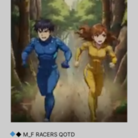
◆ M_F RACERS QOTD