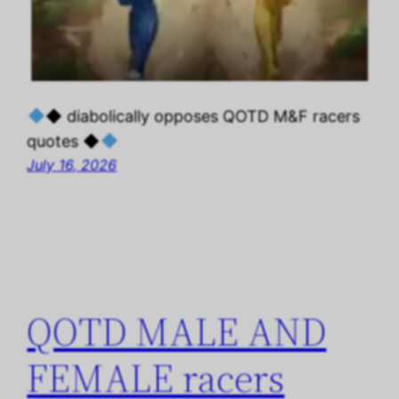
◆ diabolically opposes QOTD M&F racers
quotes ◆
July 16, 2026
QOTD MALE AND
FEMALE racers