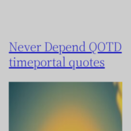
Never Depend QOTD
timeportal quotes