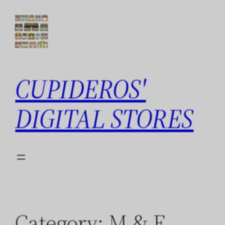
Skip
to
content
CUPIDEROS'
DIGITAL STORES
Category:
M & F