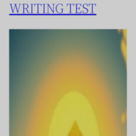
WRITING TEST