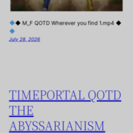
◆ M_F QOTD Wherever you find 1.mp4 ◆
July 28, 2026
TIMEPORTAL QOTD
THE
ABYSSARIANISM