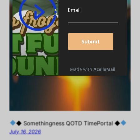
◆ Somethingness QOTD TimePortal ◆
July 16, 2026