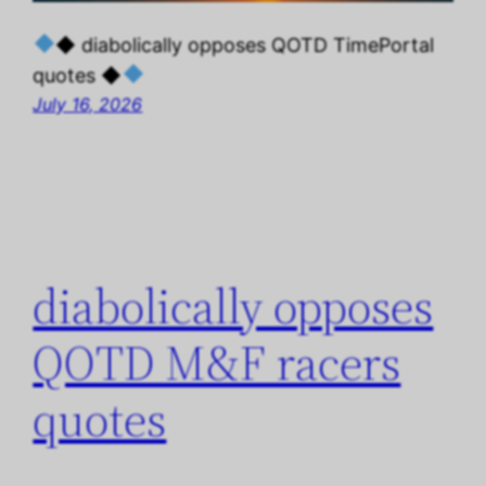
◆ diabolically opposes QOTD TimePortal
quotes ◆
July 16, 2026
diabolically opposes
QOTD M&F racers
quotes