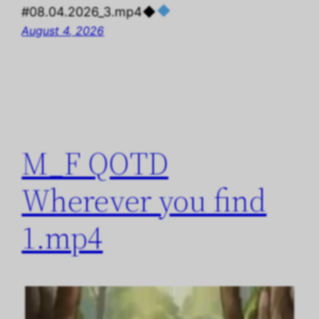
#08.04.2026_3.mp4◆
August 4, 2026
M_F QOTD
Wherever you find
1.mp4