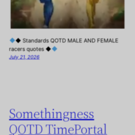
◆ Standards QOTD MALE AND FEMALE
racers quotes ◆
July 21, 2026
Somethingness
QOTD TimePortal