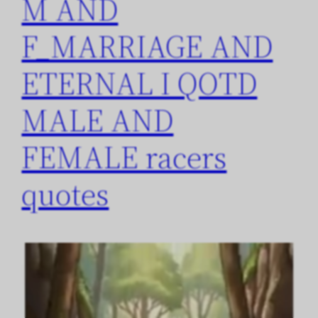
M AND
F_MARRIAGE AND
ETERNAL I QOTD
MALE AND
FEMALE racers
quotes