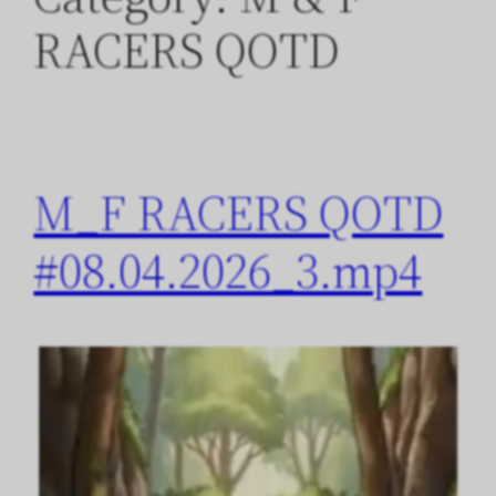
RACERS QOTD
M_F RACERS QOTD
#08.04.2026_3.mp4