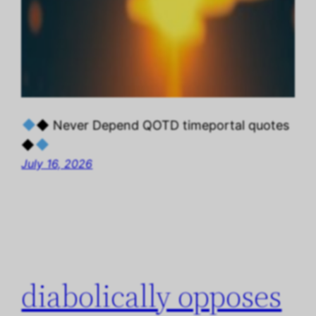
◆ Never Depend QOTD timeportal quotes
◆
July 16, 2026
diabolically opposes