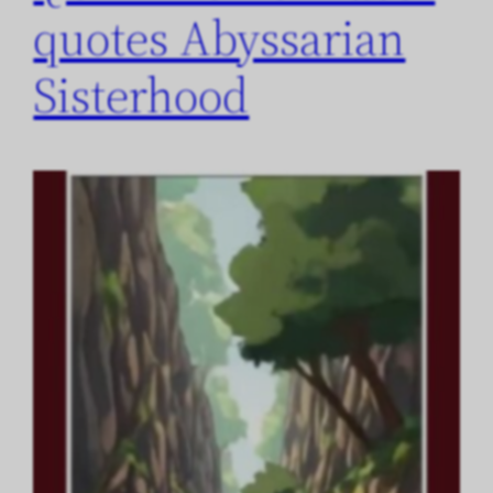
quotes Abyssarian
Sisterhood