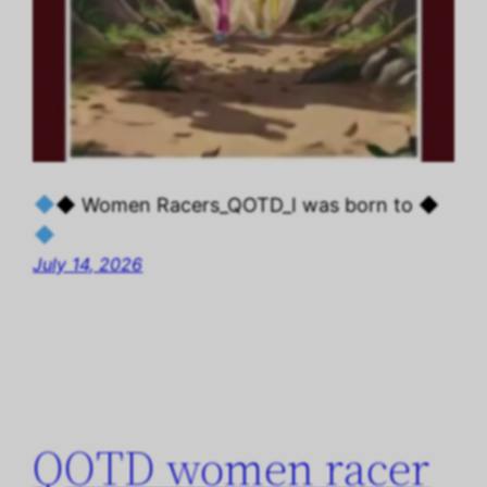
◆ Women Racers_QOTD_I was born to ◆
July 14, 2026
QOTD women racer