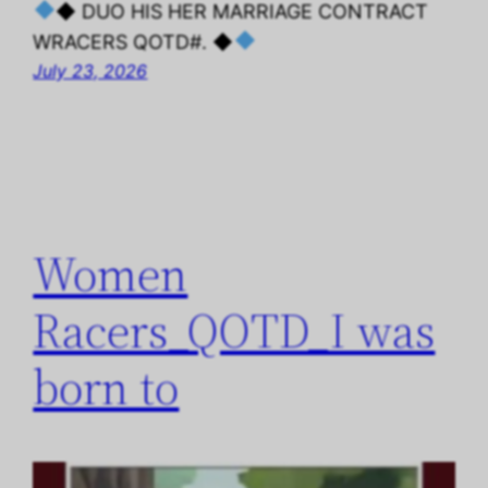
◆ DUO HIS HER MARRIAGE CONTRACT
WRACERS QOTD#. ◆
July 23, 2026
Women
Racers_QOTD_I was
born to