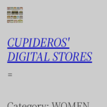
Skip
to
content
CUPIDEROS'
DIGITAL STORES
Category:
WOMEN