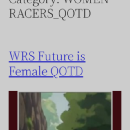
RACERS_QOTD
WRS Future is
Female QOTD