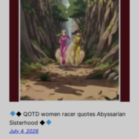
◆ QOTD women racer quotes Abyssarian
Sisterhood ◆
July 4, 2026