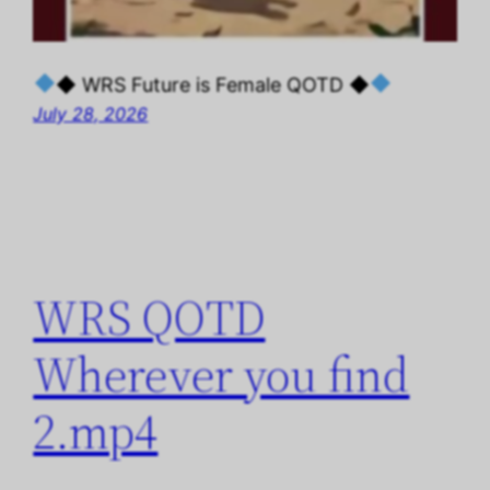
◆ WRS Future is Female QOTD ◆
July 28, 2026
WRS QOTD
Wherever you find
2.mp4