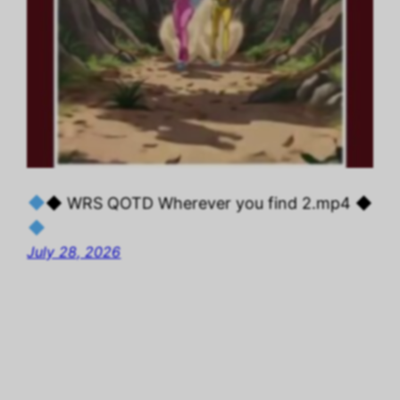
◆ WRS QOTD Wherever you find 2.mp4 ◆
July 28, 2026