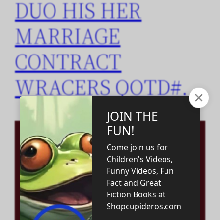
DUO HIS HER
MARRIAGE
CONTRACT
WRACERS QOTD#.