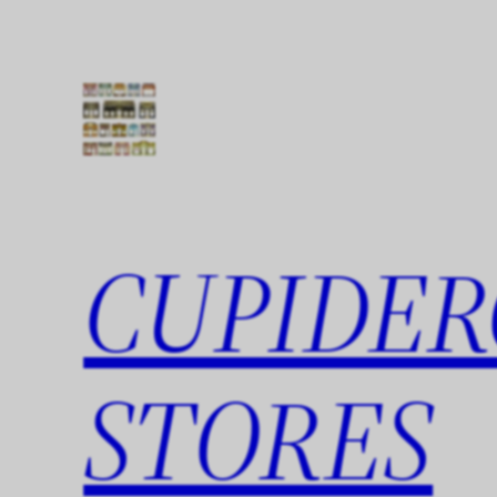
Skip
to
content
CUPIDER
STORES