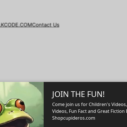
LKCODE.COM
Contact Us