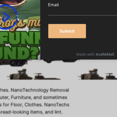
nology Products!
thes. NanoTechnology Removal
puter, Furniture, and sometimes
 for Floor, Clothes. NanoTechs
read-looking items, and lint.