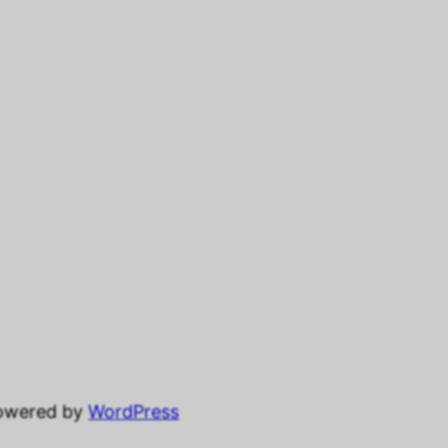
powered by
WordPress