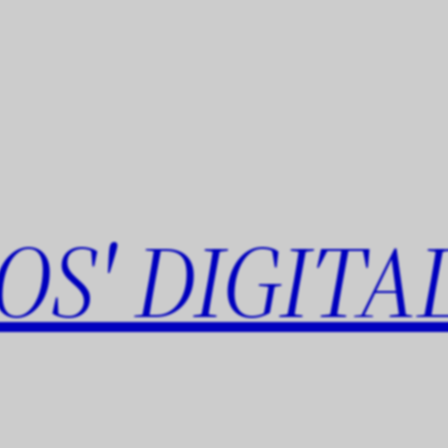
OS' DIGITA