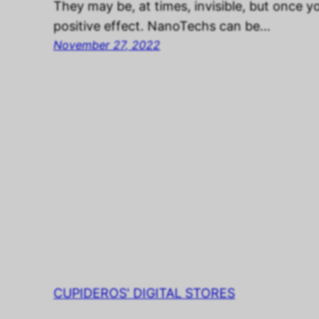
They may be, at times, invisible, but once y
positive effect. NanoTechs can be…
November 27, 2022
CUPIDEROS' DIGITAL STORES