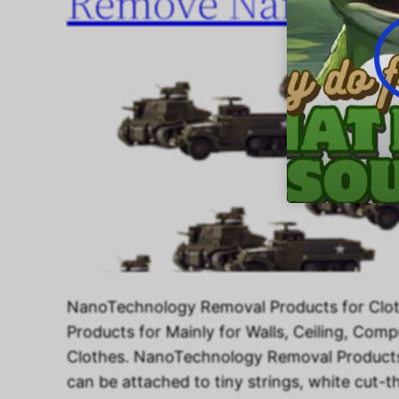
Remove NanoTech
NanoTechnology Removal Products for Clo
Products for Mainly for Walls, Ceiling, Com
Clothes. NanoTechnology Removal Products
can be attached to tiny strings, white cut-th