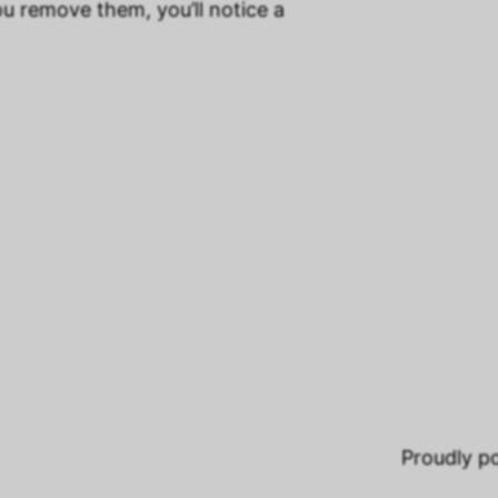
ou remove them, you’ll notice a
Proudly 