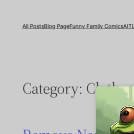
All Posts
Blog Page
Funny Family Comics
AIT
Category:
Clothes