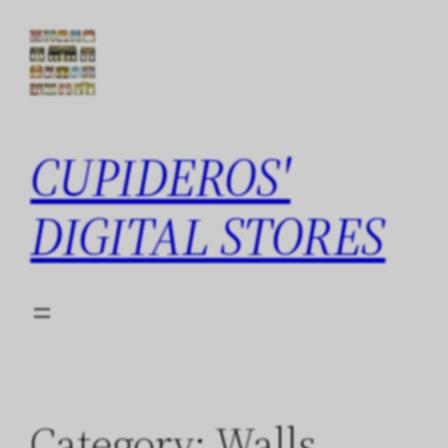
Skip
to
content
CUPIDEROS'
DIGITAL STORES
Category:
Walls,