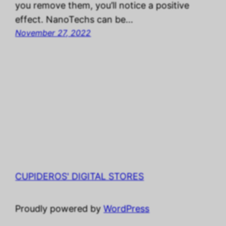
you remove them, you’ll notice a positive
effect. NanoTechs can be…
November 27, 2022
CUPIDEROS' DIGITAL STORES
Proudly powered by
WordPress