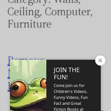
Ceiling, Computer,
Furniture
Remove
NanoTechnology
Products!