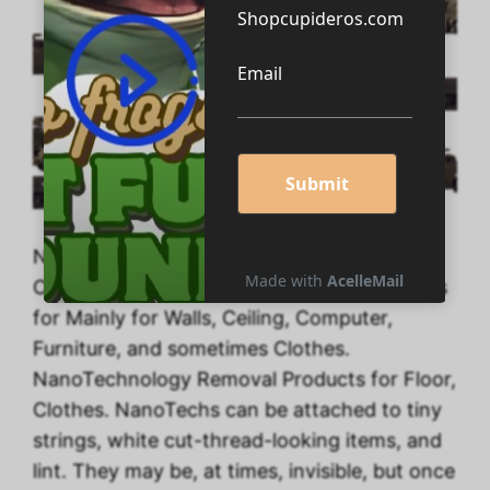
NanoTechnology Removal Products for
Clothes. NanoTechnology Removal Products
for Mainly for Walls, Ceiling, Computer,
Furniture, and sometimes Clothes.
NanoTechnology Removal Products for Floor,
Clothes. NanoTechs can be attached to tiny
strings, white cut-thread-looking items, and
lint. They may be, at times, invisible, but once