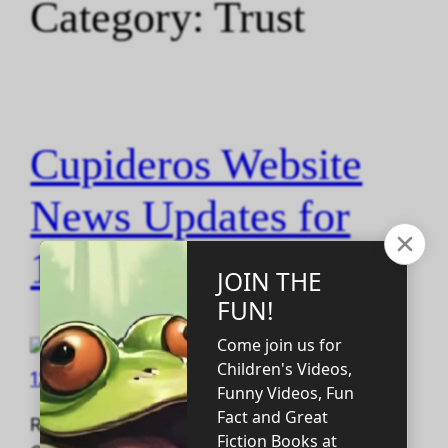
Category:
Trust
Cupideros Website
News Updates for
12.14.2025
Read the SF Short Story that Predicted