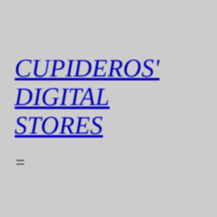
Skip
to
content
CUPIDEROS'
DIGITAL
STORES