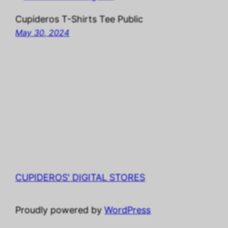
Cupideros T-Shirts Tee Public
May 30, 2024
CUPIDEROS' DIGITAL STORES
Proudly powered by
WordPress