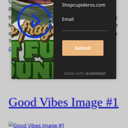
ChatGPT Read the SF Short Story that
Predicted ChatGPT Read the SF Short Story
that Predicted ChatGPT TeePublic Cupideros
Merchttps://www.teepublic.com/user/cupider
oshttps://www.teepublic.com/user/cupideros
?page=2
December 16, 2025
Good Vibes Image #1