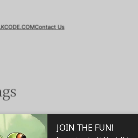
LKCODE.COM
Contact Us
ags