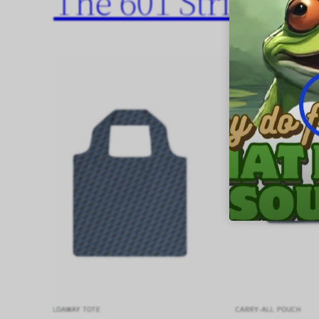
The 601 Stripes Co