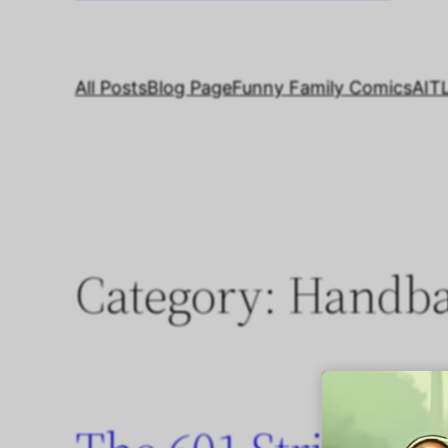
All Posts
Blog Page
Funny Family Comics
AIT
Category:
Handb