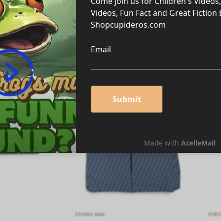
llection!