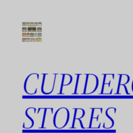
Skip
to
content
CUPIDER
STORES