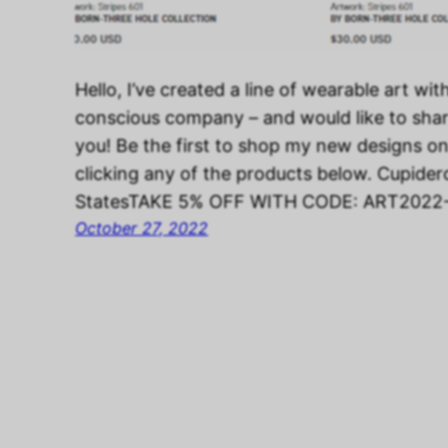
Hello, I’ve created a line of wearable art wit
conscious company – and would like to sha
you! Be the first to shop my new designs o
clicking any of the products below. Cupider
StatesTAKE 5% OFF WITH CODE: ART202
October 27, 2022