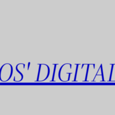
OS' DIGITA