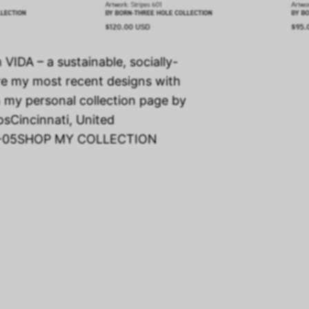
h VIDA – a sustainable, socially-
re my most recent designs with
n my personal collection page by
osCincinnati, United
2-05SHOP MY COLLECTION