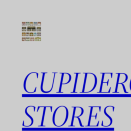
Skip
to
content
CUPIDER
STORES