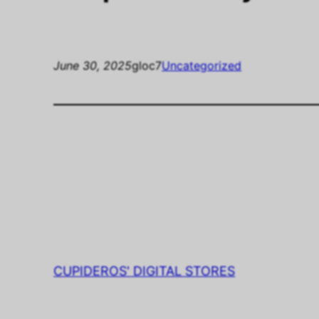
June 30, 2025
gloc7
Uncategorized
CUPIDEROS' DIGITAL STORES