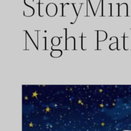
StoryMin
Night Pa