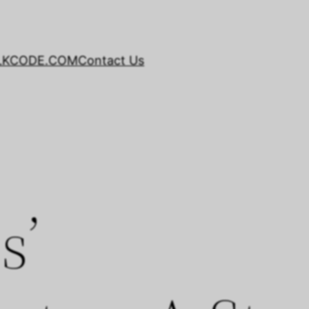
LKCODE.COM
Contact Us
s’