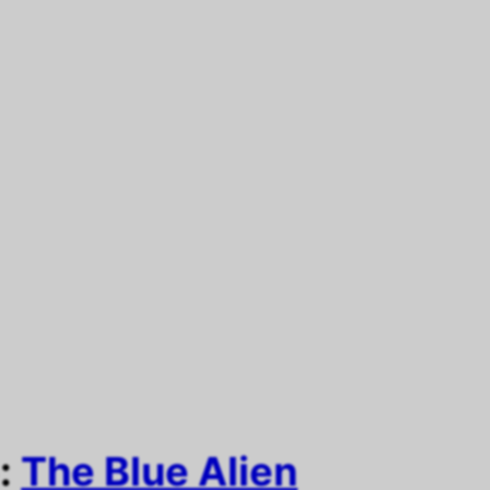
e:
The Blue Alien