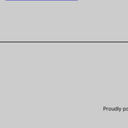
Proudly 