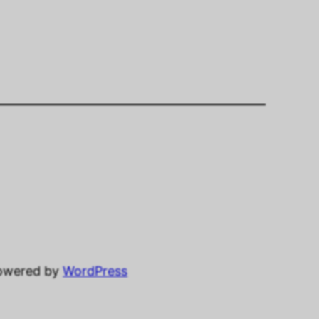
powered by
WordPress