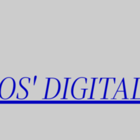
OS' DIGITA