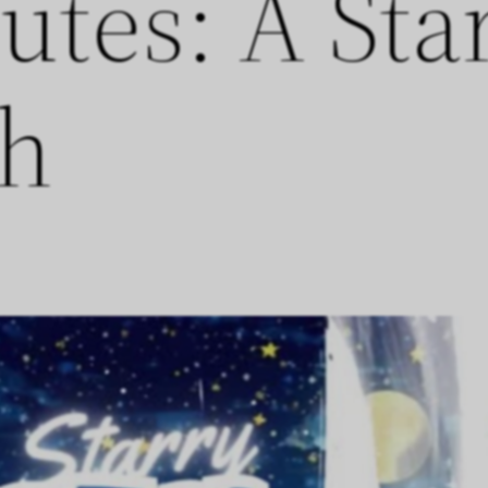
utes: A Sta
th