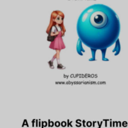
A flipbook StoryTim