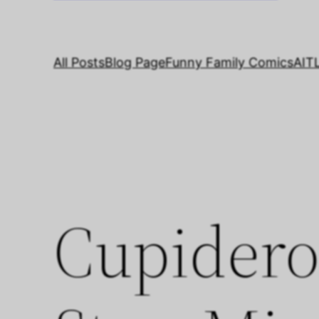
All Posts
Blog Page
Funny Family Comics
AIT
Cupidero