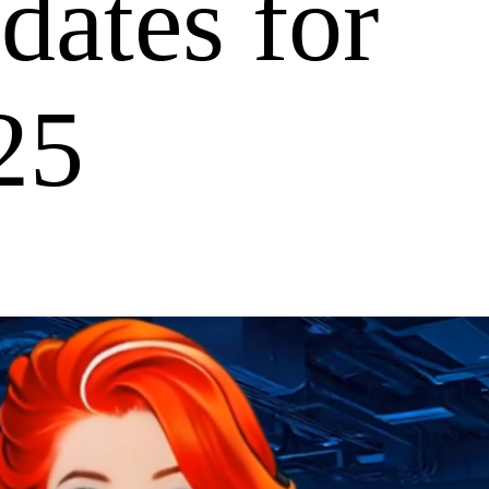
ates for
25