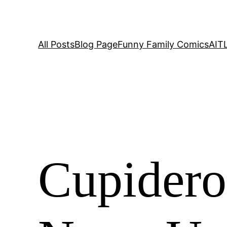
All Posts
Blog Page
Funny Family Comics
AIT
Cupidero