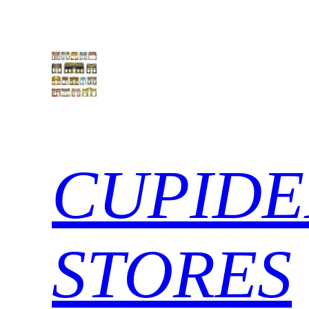
Skip
to
content
CUPIDE
STORES