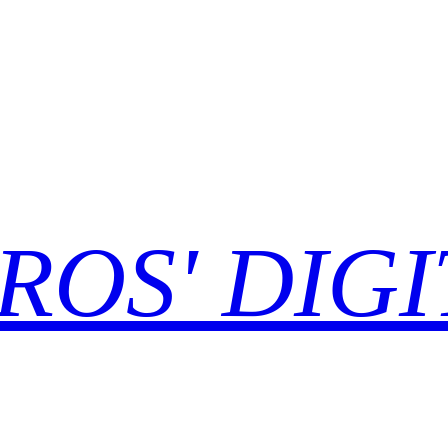
ROS' DIGI