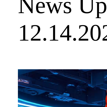
News Upd
12.14.20