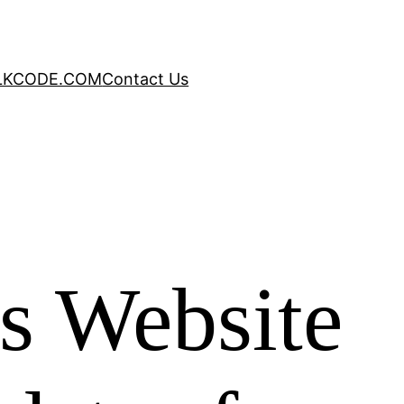
LKCODE.COM
Contact Us
s Website