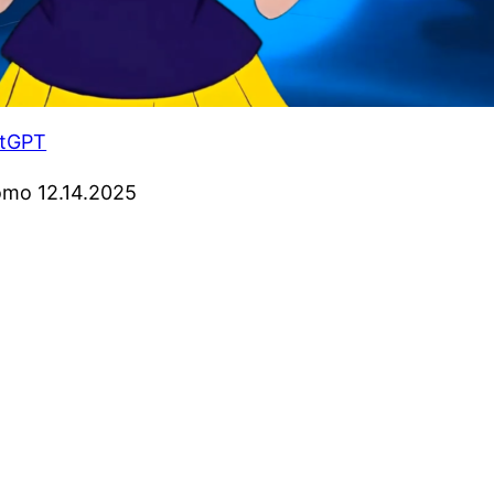
atGPT
omo 12.14.2025