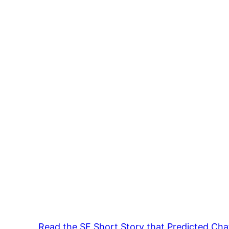
Read the SF Short Story that Predicted Ch