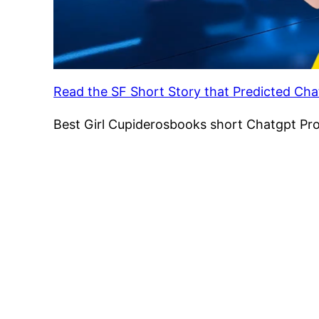
Read the SF Short Story that Predicted Ch
Best Girl Cupiderosbooks short Chatgpt Pr