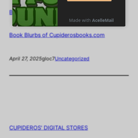
Book Blurbs of Cupiderosbooks.com
Book Blurbs of Cupiderosbooks.com
April 27, 2025
gloc7
Uncategorized
CUPIDEROS' DIGITAL STORES