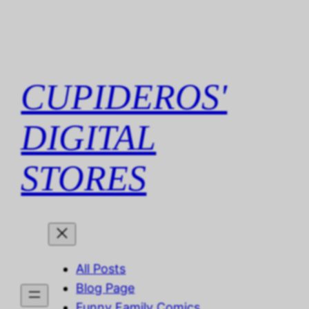
Skip
to
content
CUPIDEROS'
DIGITAL
STORES
All Posts
Blog Page
Funny Family Comics