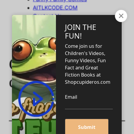
AITLKCODE.COM
Contact Us
Cupiderosbooks2.
com !