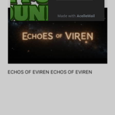
ECHOS OF EVIREN ECHOS OF EVIREN