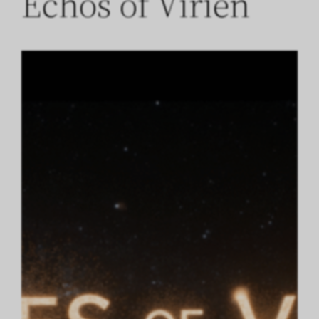
Echos of Virien