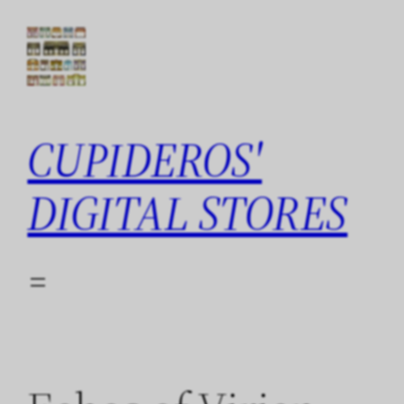
Skip
to
content
CUPIDEROS'
DIGITAL STORES