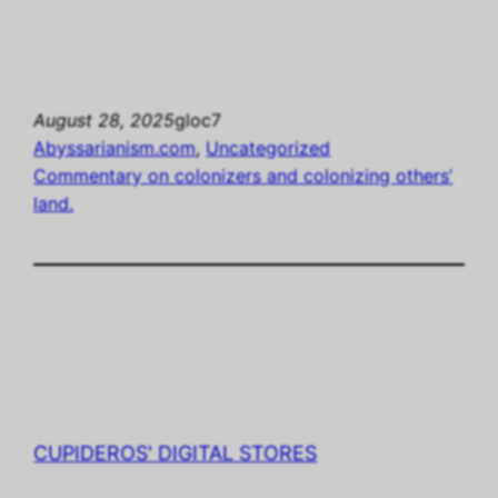
August 28, 2025
gloc7
Abyssarianism.com
, 
Uncategorized
Commentary on colonizers and colonizing others’
land.
CUPIDEROS' DIGITAL STORES