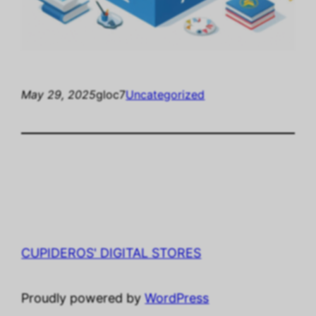
May 29, 2025
gloc7
Uncategorized
CUPIDEROS' DIGITAL STORES
Proudly powered by
WordPress