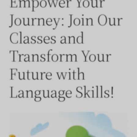
Empower Your
Journey: Join Our
Classes and
Transform Your
Future with
Language Skills!