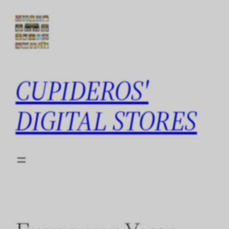
Skip
to
content
CUPIDEROS'
DIGITAL STORES