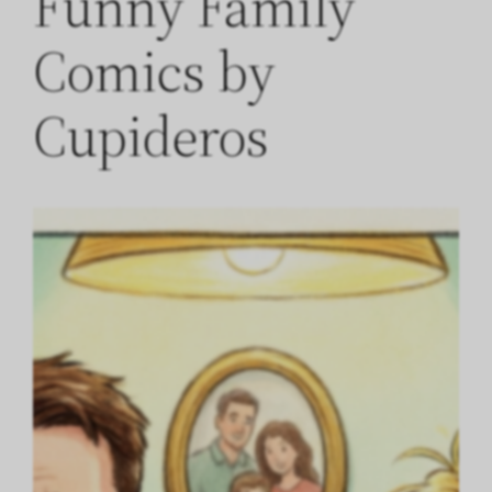
Funny Family
Comics by
Cupideros