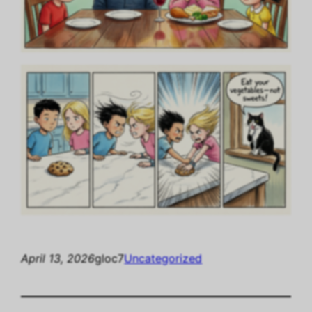
April 13, 2026
gloc7
Uncategorized