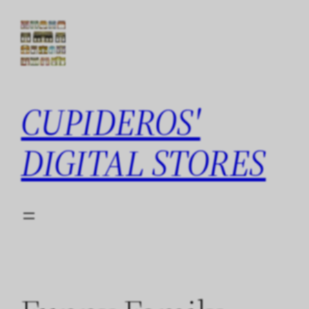
Skip
to
content
CUPIDEROS'
DIGITAL STORES