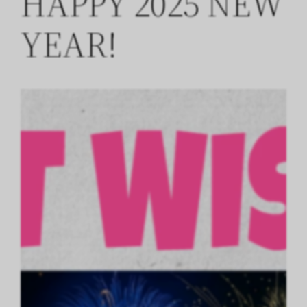
HAPPY 2025 NEW
YEAR!