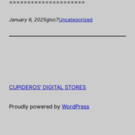
=====================
January 6, 2025
gloc7
Uncategorized
CUPIDEROS' DIGITAL STORES
Proudly powered by
WordPress