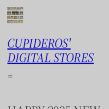
Skip
to
content
CUPIDEROS'
DIGITAL STORES