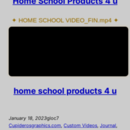
Home School Products 4 u
✦ HOME SCHOOL VIDEO_FIN.mp4 ✦
home school products 4 u
January 18, 2023
gloc7
Cupiderosgraphics.com
, 
Custom Videos
, 
Journal
, 