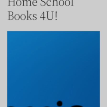
Home School
Books 4U!