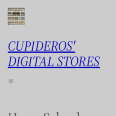
Skip
to
content
CUPIDEROS'
DIGITAL STORES