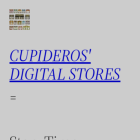
Skip
to
content
CUPIDEROS'
DIGITAL STORES