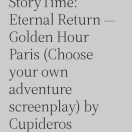
StoryTime:
Eternal Return —
Golden Hour
Paris (Choose
your own
adventure
screenplay) by
Cupideros