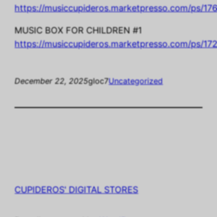
https://musiccupideros.marketpresso.com/ps/17
MUSIC BOX FOR CHILDREN #1
https://musiccupideros.marketpresso.com/ps/17
December 22, 2025
gloc7
Uncategorized
CUPIDEROS' DIGITAL STORES