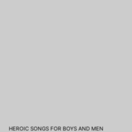
HEROIC SONGS FOR BOYS AND MEN