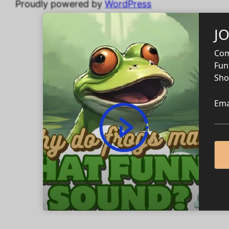
Proudly powered by
WordPress