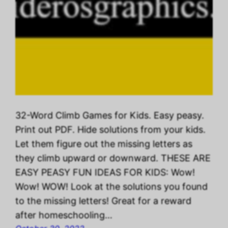
32-Word Climb Games for Kids. Easy peasy.
Print out PDF. Hide solutions from your kids.
Let them figure out the missing letters as
they climb upward or downward. THESE ARE
EASY PEASY FUN IDEAS FOR KIDS: Wow!
Wow! WOW! Look at the solutions you found
to the missing letters! Great for a reward
after homeschooling…