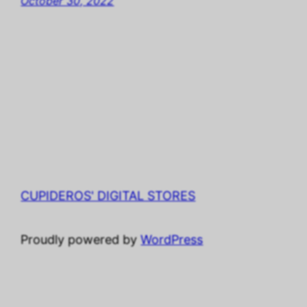
October 30, 2022
CUPIDEROS' DIGITAL STORES
Proudly powered by
WordPress