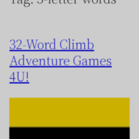
32-Word Climb
Adventure Games
4U!