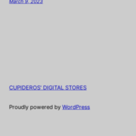
March 9, 2023
CUPIDEROS' DIGITAL STORES
Proudly powered by
WordPress