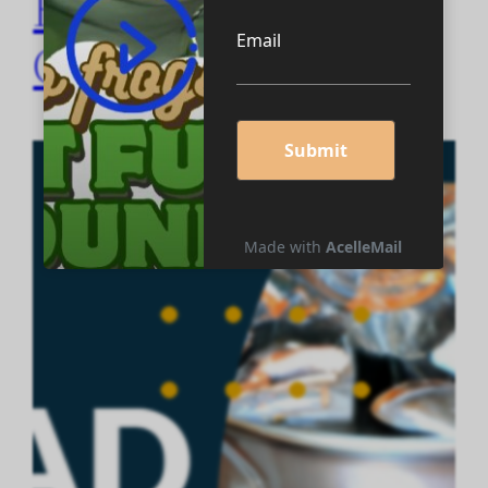
Books… by
Cupideros