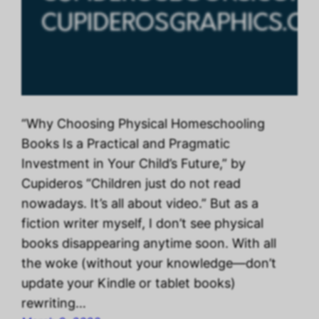
“Why Choosing Physical Homeschooling
Books Is a Practical and Pragmatic
Investment in Your Child’s Future,” by
Cupideros “Children just do not read
nowadays. It’s all about video.” But as a
fiction writer myself, I don’t see physical
books disappearing anytime soon. With all
the woke (without your knowledge—don’t
update your Kindle or tablet books)
rewriting…