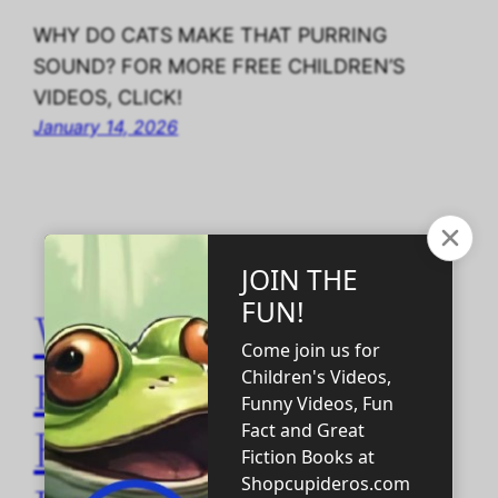
WHY DO CATS MAKE THAT PURRING
SOUND? FOR MORE FREE CHILDREN’S
VIDEOS, CLICK!
January 14, 2026
Why Choosing
Physical
Homeschooling