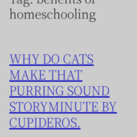
homeschooling
WHY DO CATS
MAKE THAT
PURRING SOUND
STORYMINUTE BY
CUPIDEROS.