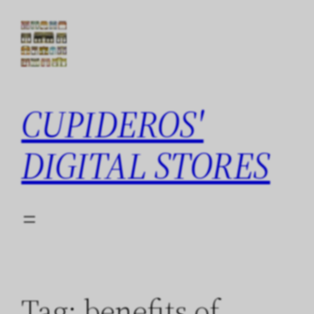
Skip
to
content
CUPIDEROS'
DIGITAL STORES
Tag:
benefits of