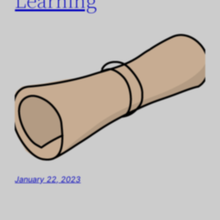
Learning
January 22, 2023