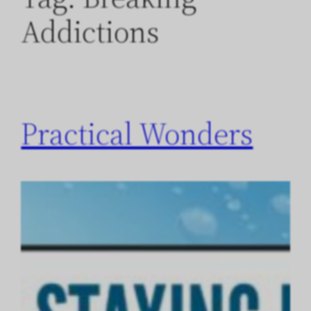
Addictions
Practical Wonders