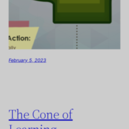
February 5, 2023
The Cone of