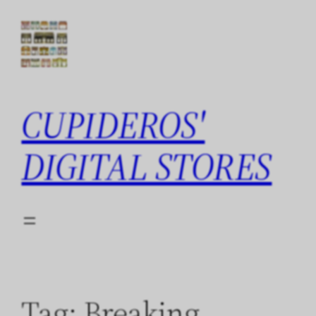
Skip
to
content
CUPIDEROS'
DIGITAL STORES
Tag:
Breaking