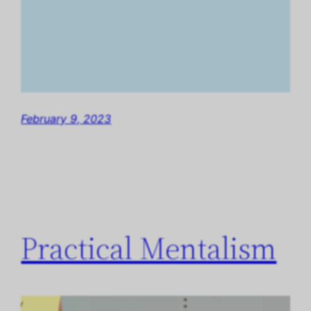
February 9, 2023
Practical Mentalism