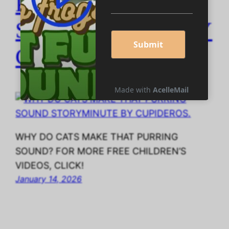
PURRING SOUND
STORYMINUTE BY
CUPIDEROS.
WHY DO CATS MAKE THAT PURRING
SOUND? FOR MORE FREE CHILDREN’S
VIDEOS, CLICK!
January 14, 2026