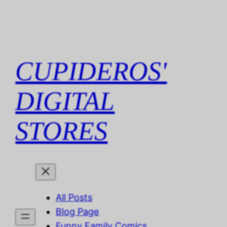
Skip
to
content
CUPIDEROS'
DIGITAL
STORES
All Posts
Blog Page
Funny Family Comics