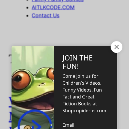
AITLKCODE.COM
Contact Us
Tag:
camels
WHY DO CATS
MAKE THAT