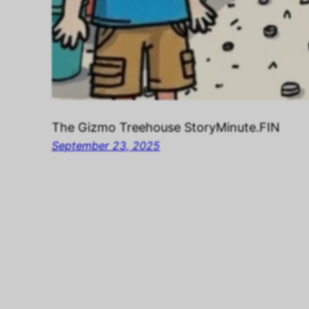
The Gizmo Treehouse StoryMinute.FIN
September 23, 2025