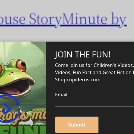
ouse StoryMinute by