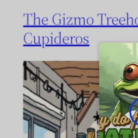
The Gizmo Treeh
Cupideros