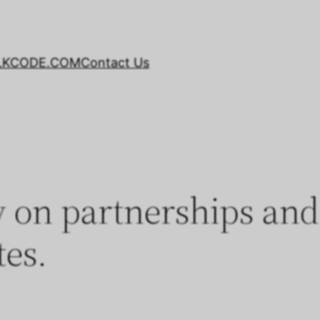
LKCODE.COM
Contact Us
on partnerships and 
tes.