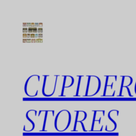
Skip
to
content
CUPIDER
STORES