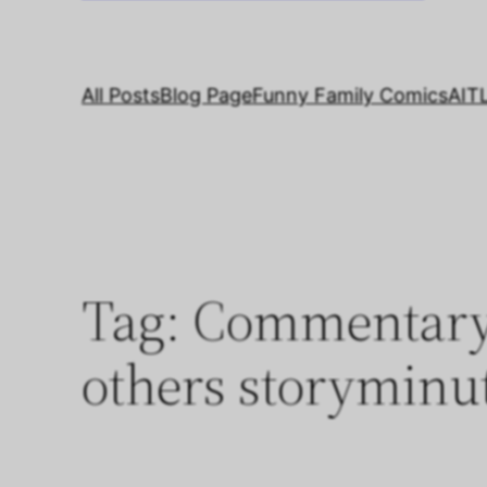
All Posts
Blog Page
Funny Family Comics
AIT
Tag:
Commentary 
others storyminu