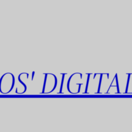
OS' DIGITA