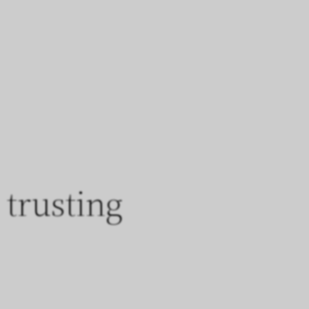
trusting