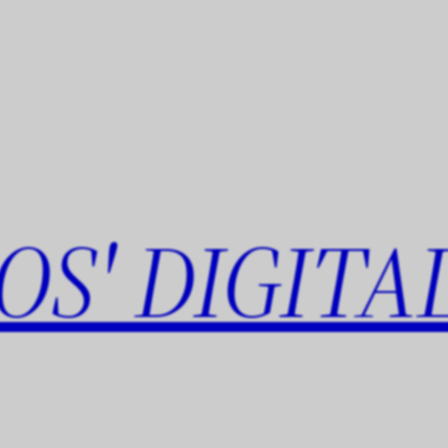
OS' DIGITA