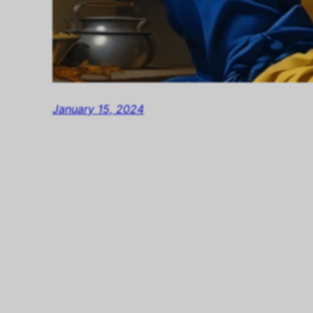
January 15, 2024