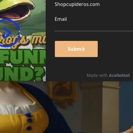
G CHEESE PUZZLE 