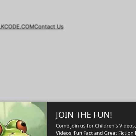
LKCODE.COM
Contact Us