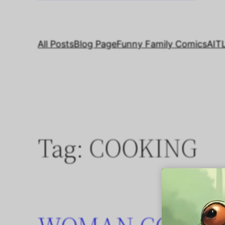
All Posts
Blog Page
Funny Family Comics
AIT
Tag:
COOKING