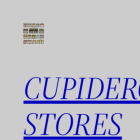
Skip
to
content
CUPIDER
STORES