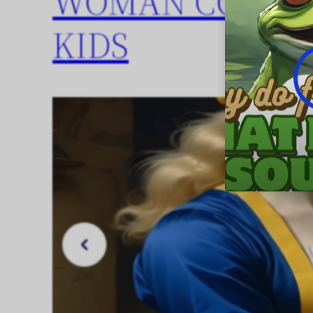
WOMAN COOKIN
KIDS