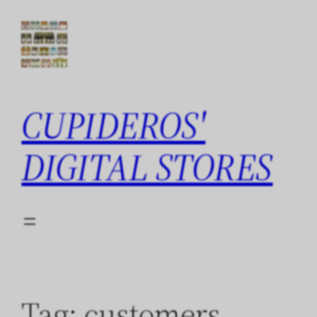
Skip
to
content
CUPIDEROS'
DIGITAL STORES
Tag:
customers