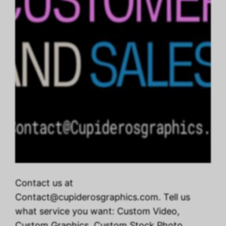
Contact us at
Contact@cupiderosgraphics.com. Tell us
what service you want: Custom Video,
Custom Graphics, Custom Stock Photo,