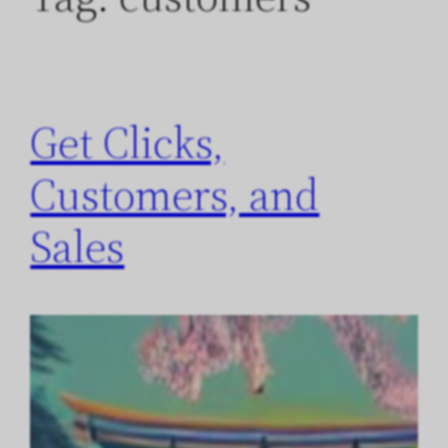
Get Clicks,
Customers, and
Sales