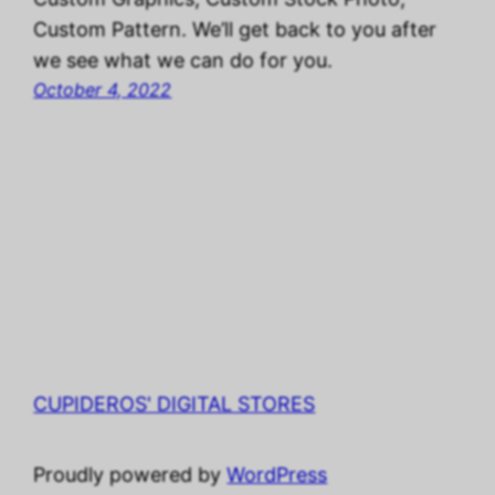
Custom Pattern. We’ll get back to you after
we see what we can do for you.
October 4, 2022
CUPIDEROS' DIGITAL STORES
Proudly powered by
WordPress