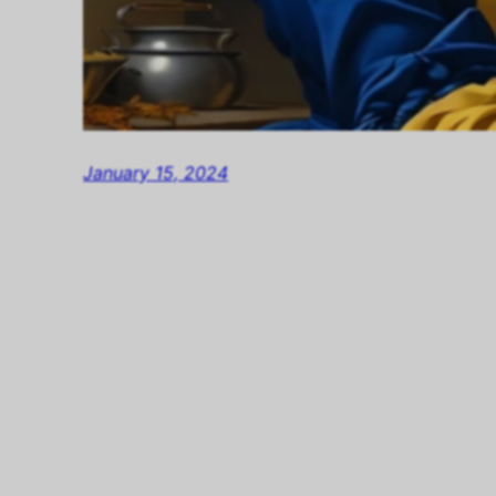
January 15, 2024