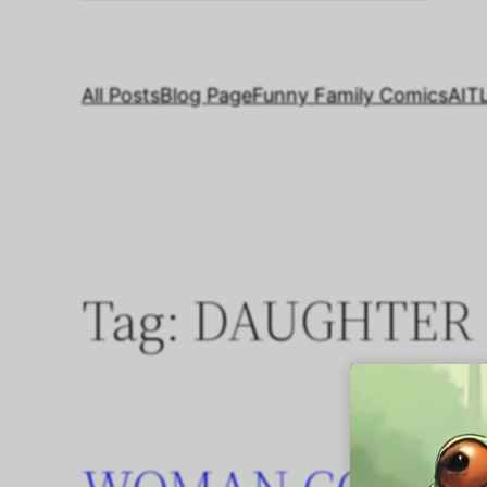
All Posts
Blog Page
Funny Family Comics
AIT
Tag:
DAUGHTER