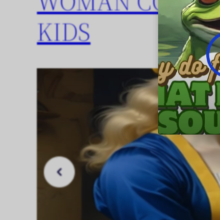
WOMAN COOKIN
KIDS