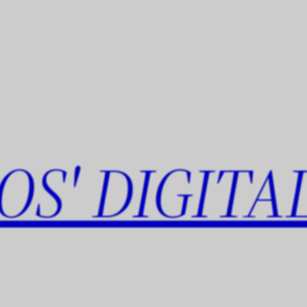
OS' DIGITA