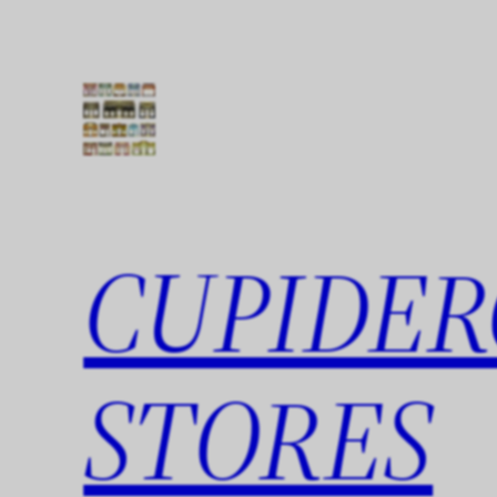
Skip
to
content
CUPIDER
STORES