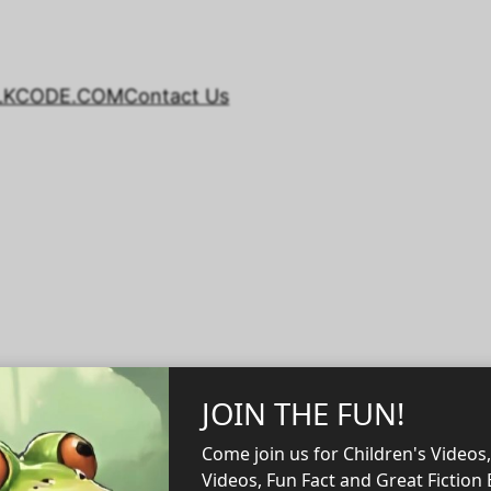
LKCODE.COM
Contact Us