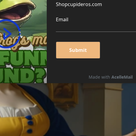
G CHEESE PUZZLE 