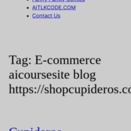
AITLKCODE.COM
Contact Us
Tag:
E-commerce
aicoursesite blog
https://shopcupideros.c