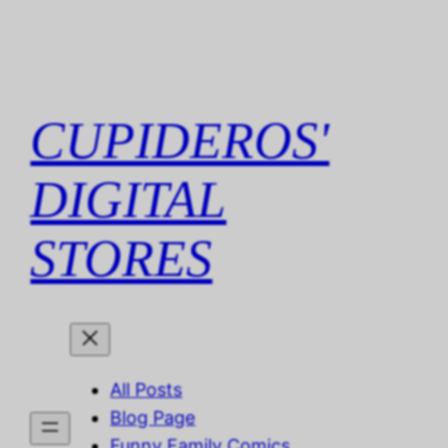
Skip
to
content
CUPIDEROS'
DIGITAL
STORES
All Posts
Blog Page
Funny Family Comics