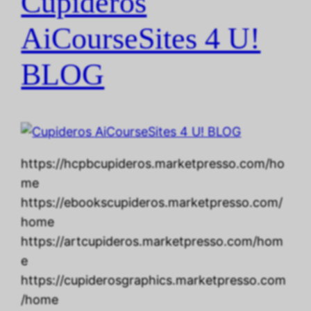
Cupideros
AiCourseSites 4 U!
BLOG
https://hcpbcupideros.marketpresso.com/ho
me
https://ebookscupideros.marketpresso.com/
home
https://artcupideros.marketpresso.com/hom
e
https://cupiderosgraphics.marketpresso.com
/home