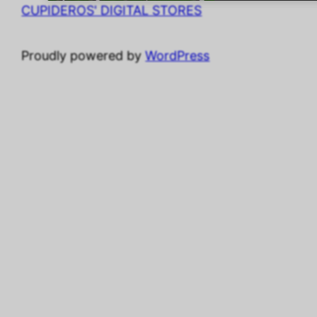
CUPIDEROS' DIGITAL STORES
Proudly powered by
WordPress