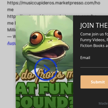
https://musiccupideros.marketpresso.com/ho
me
https://customvideos.marketpresso.com/ho
me Edit Post “Ten Habits of Self-Made
Millionaires” ‹ CUPIDEROS’ DIGITAL STORES
— WordPress
August 27, 2024