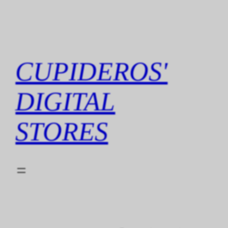
Skip
to
content
CUPIDEROS'
DIGITAL
STORES