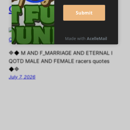
quotes
🔷◆ M AND F_MARRIAGE AND ETERNAL I
QOTD MALE AND FEMALE racers quotes
◆🔷
July 7, 2026