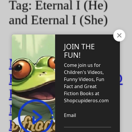
Tag:
Eternal I (He)
and Eternal I (She)
M AND
F_MARRIAGE AND
ETERNAL I QOTD
MALE AND
FEMALE racers