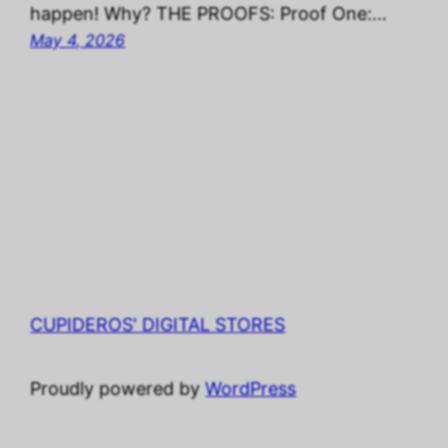
happen! Why? THE PROOFS: Proof One:…
May 4, 2026
CUPIDEROS' DIGITAL STORES
Proudly powered by
WordPress