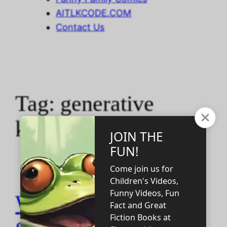
AITLKCODE.COM
Contact Us
Tag:
generative
knowledge
WHY DID IT TAKE