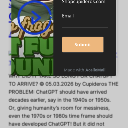
SO LONG FOR
CHATGPT TO
ARRIVE?
WHY DID IT TAKE SO LONG FOR CHATGPT
TO ARRIVE? © 05.03.2026 by Cupideros THE
PROBLEM: ChatGPT should have arrived
decades earlier, say in the 1940s or 1950s.
Or, giving humanity’s room for messiness,
even the 1970s or 1980s time frame should
have developed ChatGPT! But it did not