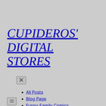
Skip
to
content
CUPIDEROS'
DIGITAL
STORES
All Posts
Blog Page
Funny Family Comics