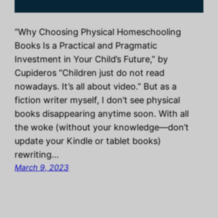
“Why Choosing Physical Homeschooling
Books Is a Practical and Pragmatic
Investment in Your Child’s Future,” by
Cupideros “Children just do not read
nowadays. It’s all about video.” But as a
fiction writer myself, I don’t see physical
books disappearing anytime soon. With all
the woke (without your knowledge—don’t
update your Kindle or tablet books)
rewriting…
March 9, 2023