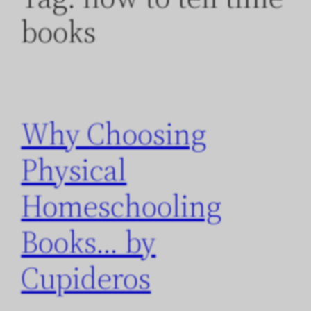
books
Why Choosing
Physical
Homeschooling
Books… by
Cupideros