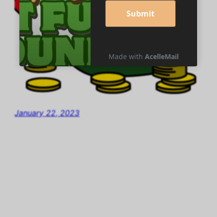
January 22, 2023