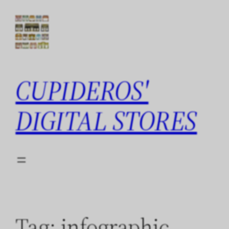
Skip
to
content
CUPIDEROS'
DIGITAL STORES
Tag:
infographic