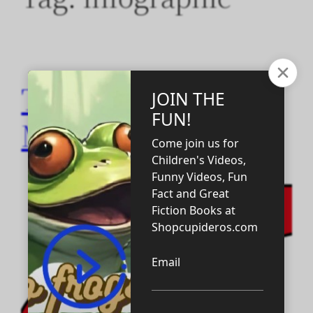
Ten Habits of Self-
Made Millionaires