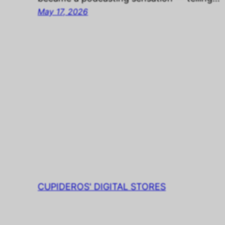
May 17, 2026
CUPIDEROS' DIGITAL STORES