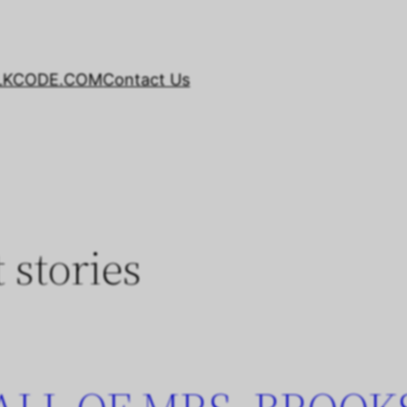
LKCODE.COM
Contact Us
t stories