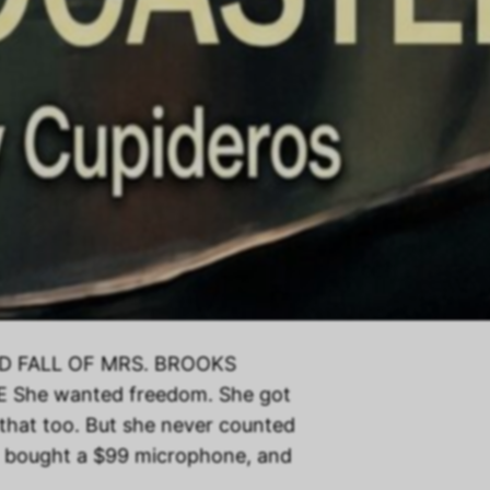
AND FALL OF MRS. BROOKS
he wanted freedom. She got
 that too. But she never counted
, bought a $99 microphone, and