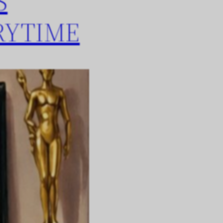
S
RYTIME