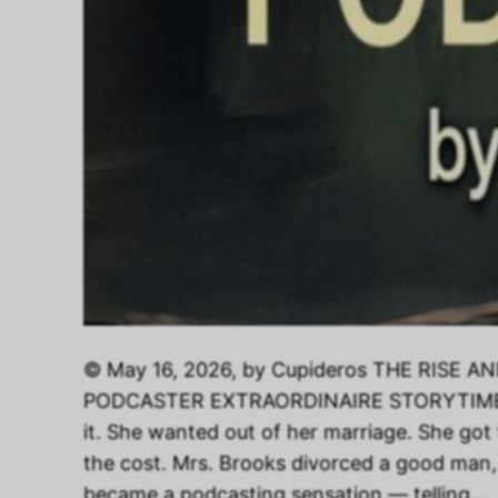
© May 16, 2026, by Cupideros THE RISE 
PODCASTER EXTRAORDINAIRE STORYTIME S
it. She wanted out of her marriage. She got
the cost. Mrs. Brooks divorced a good man
became a podcasting sensation — telling…