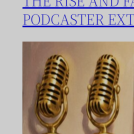
THE RISE AND F
PODCASTER EX