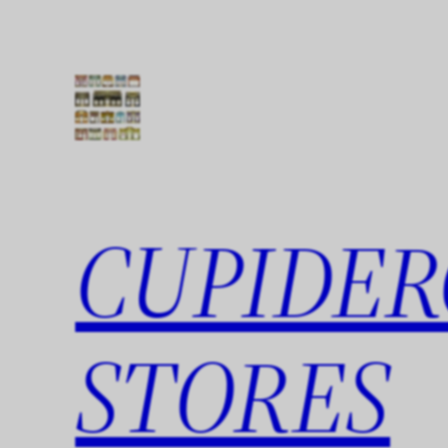
Skip
to
content
CUPIDER
STORES