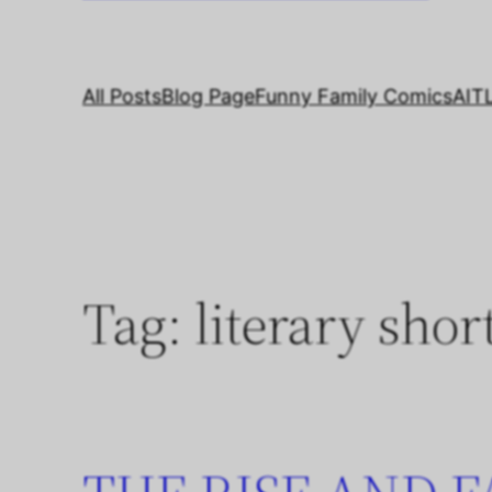
All Posts
Blog Page
Funny Family Comics
AIT
Tag:
literary shor