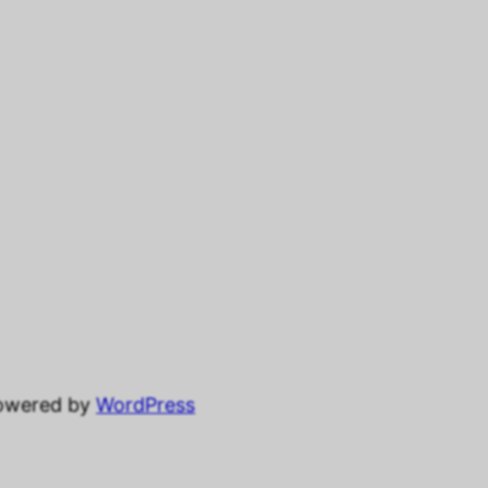
powered by
WordPress