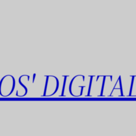
OS' DIGITA