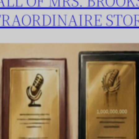
ALL OF MRS. BROOK
TRAORDINAIRE STO