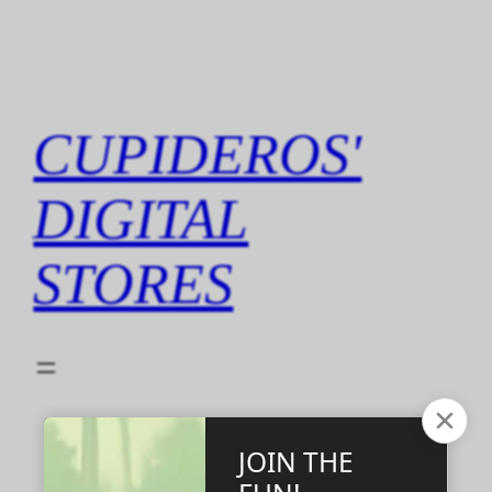
Skip
to
content
CUPIDEROS'
DIGITAL
STORES