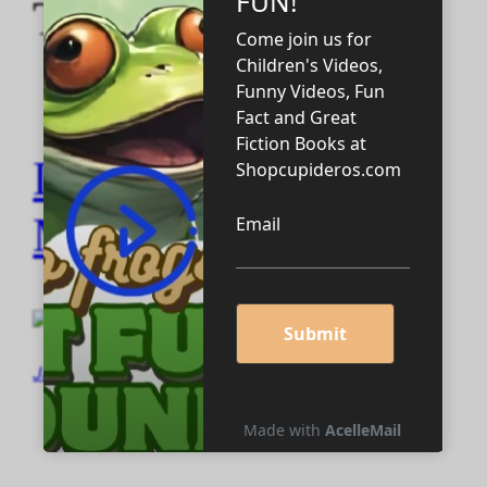
Tag:
MARKETING
DRONE BATTLE
MARKETING
January 22, 2024