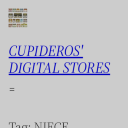
Skip
to
content
CUPIDEROS'
DIGITAL STORES
Tag:
NIECE