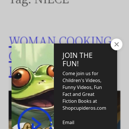
WOMAN COOKING
CHEESE PUZZLE
FOR KIDS