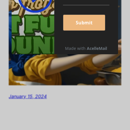
January 15, 2024