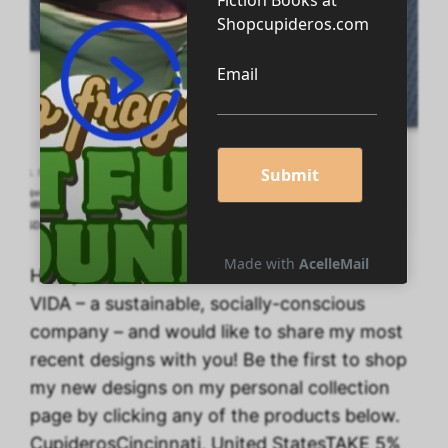
Hello, I’ve created a line of wearable art with
VIDA – a sustainable, socially-conscious
company – and would like to share my most
recent designs with you! Be the first to shop
my new designs on my personal collection
page by clicking any of the products below.
CupiderosCincinnati, United StatesTAKE 5%