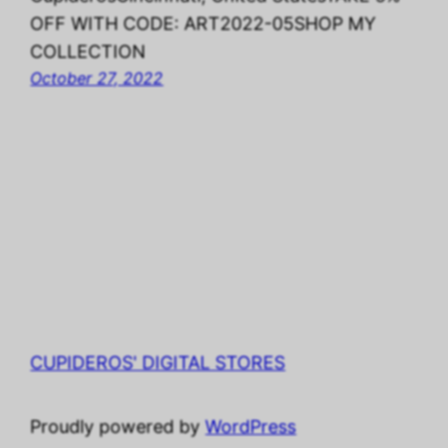
OFF WITH CODE: ART2022-05SHOP MY
COLLECTION
October 27, 2022
CUPIDEROS' DIGITAL STORES
Proudly powered by
WordPress