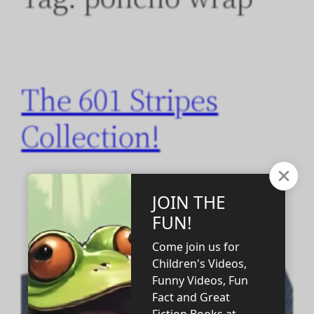
The 601 Stripes
Collection!