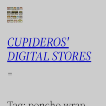
Skip
to
content
CUPIDEROS'
DIGITAL STORES
Tag:
poncho wrap