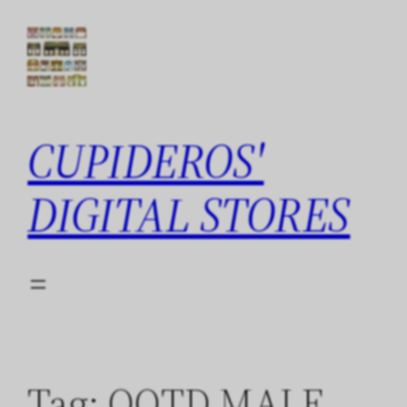
Skip
to
content
CUPIDEROS'
DIGITAL STORES
Tag:
QOTD MALE