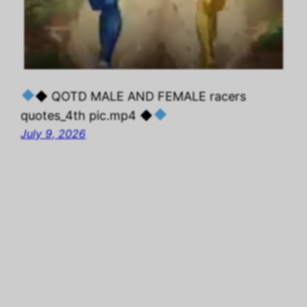
◆ QOTD MALE AND FEMALE racers
quotes_4th pic.mp4 ◆
July 9, 2026