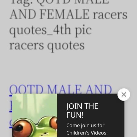
AND FEMALE racers
quotes_4th pic
racers quotes
QOTD MALE AND
FEMALE racers
quotes_4th pic