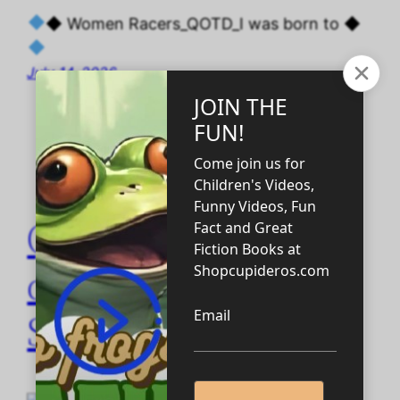
◆ Women Racers_QOTD_I was born to ◆
July 14, 2026
QOTD women racer
quotes Abyssarian
Sisterhood