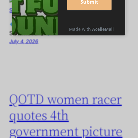
◆ QOTD women racer quotes Abyssarian
Sisterhood ◆
July 4, 2026
QOTD women racer
quotes 4th
government picture