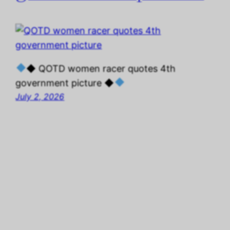
◆ QOTD women racer quotes 4th
government picture ◆
July 2, 2026