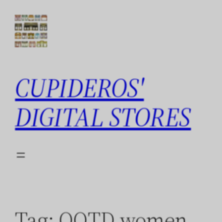
Skip
to
content
CUPIDEROS'
DIGITAL STORES
Tag:
QOTD women