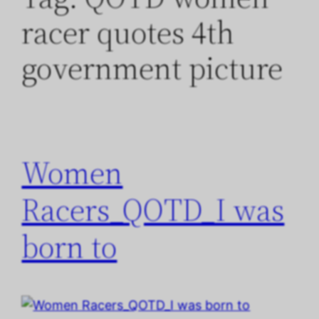
racer quotes 4th
government picture
Women
Racers_QOTD_I was
born to