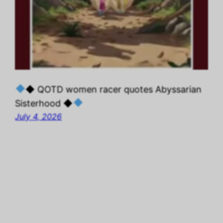
◆ QOTD women racer quotes Abyssarian
Sisterhood ◆
July 4, 2026