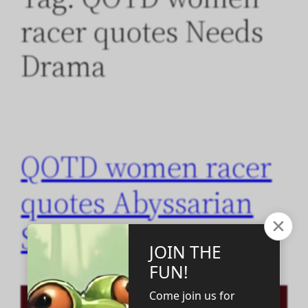
racer quotes Needs
Drama
QOTD women racer
quotes Abyssarian
Sisterhood