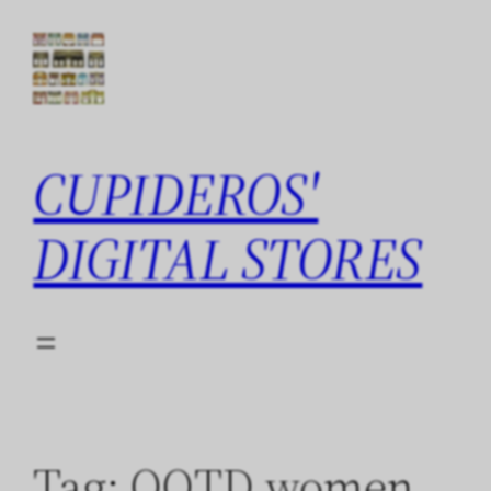
Skip
to
content
CUPIDEROS'
DIGITAL STORES
Tag:
QOTD women