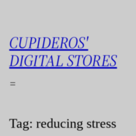
Skip
to
content
CUPIDEROS'
DIGITAL STORES
Tag:
reducing stress