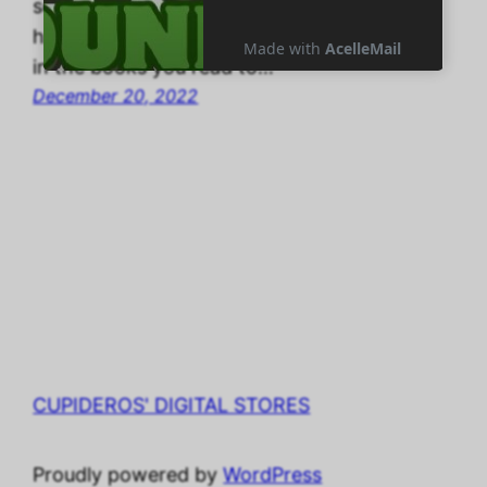
school mom, this adventure is close to
home. “What are those funny shape letters
in the books you read to…
December 20, 2022
CUPIDEROS' DIGITAL STORES
Proudly powered by
WordPress