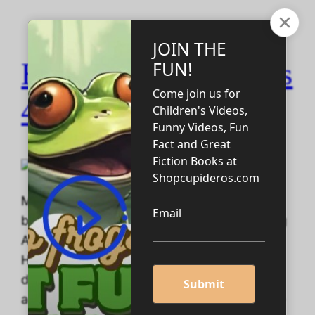
Homeschooling Tools
4 U! Update #2
More than the three products mentioned
below are Available! Twenty-Six Handwriting
Adventures: A Great Graphics 4U!
Handwriting Tracing Bookby Cupideros One
day your child wakes up and wants an
adventure. And fortunately for you, a home-