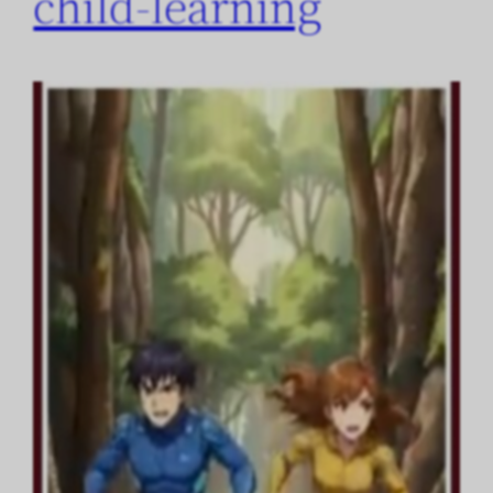
child-learning