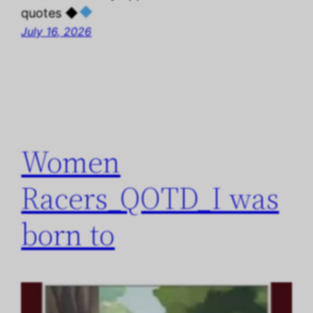
quotes ◆
July 16, 2026
Women
Racers_QOTD_I was
born to