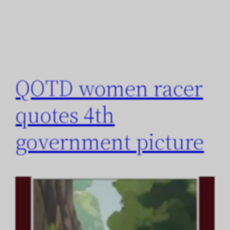
QOTD women racer
quotes 4th
government picture