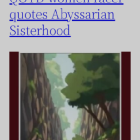
quotes Abyssarian
Sisterhood