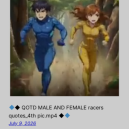
◆ QOTD MALE AND FEMALE racers
quotes_4th pic.mp4 ◆
July 9, 2026