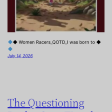
◆ Women Racers_QOTD_I was born to ◆
July 14, 2026
The Questioning