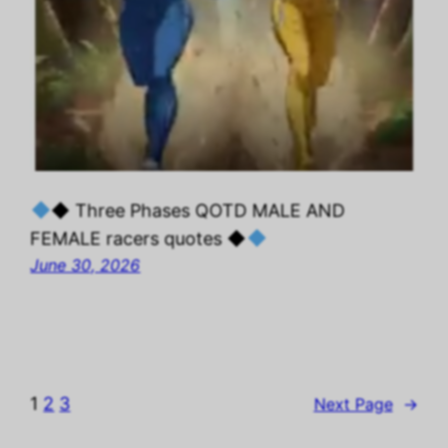
◆ Three Phases QOTD MALE AND
FEMALE racers quotes ◆
June 30, 2026
1
2
3
Next Page
→