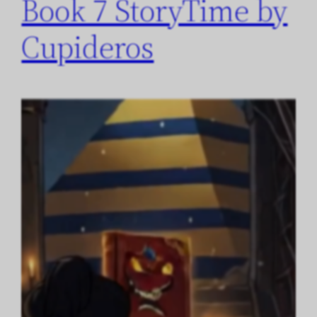
Book 7 StoryTime by
Cupideros