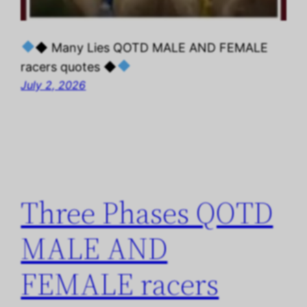
◆ Many Lies QOTD MALE AND FEMALE
racers quotes ◆
July 2, 2026
Three Phases QOTD
MALE AND
FEMALE racers