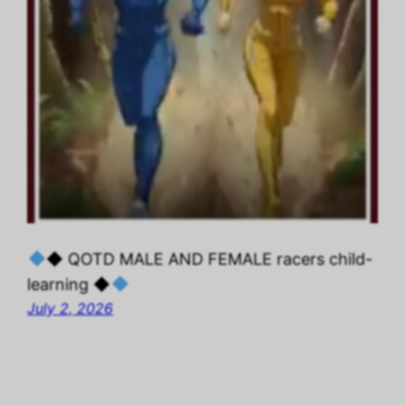
◆ QOTD MALE AND FEMALE racers child-
learning ◆
July 2, 2026