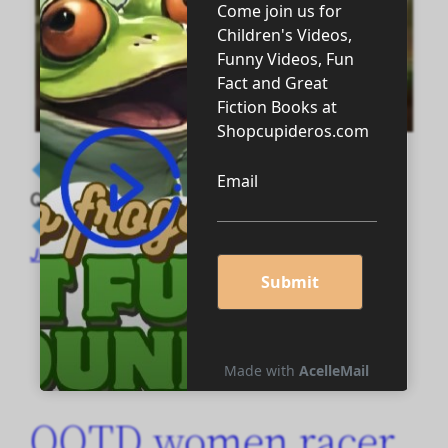
◆ M AND F_MARRIAGE AND ETERNAL I
QOTD MALE AND FEMALE racers quotes ◆
July 7, 2026
QOTD women racer