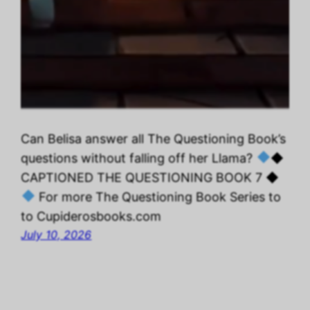
Can Belisa answer all The Questioning Book’s
questions without falling off her Llama?
◆
CAPTIONED THE QUESTIONING BOOK 7 ◆
For more The Questioning Book Series to
to Cupiderosbooks.com
July 10, 2026