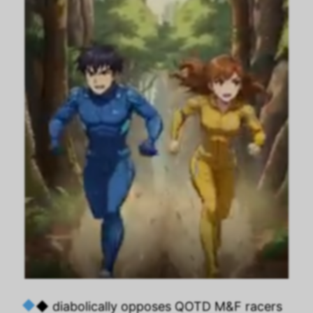
◆ diabolically opposes QOTD M&F racers