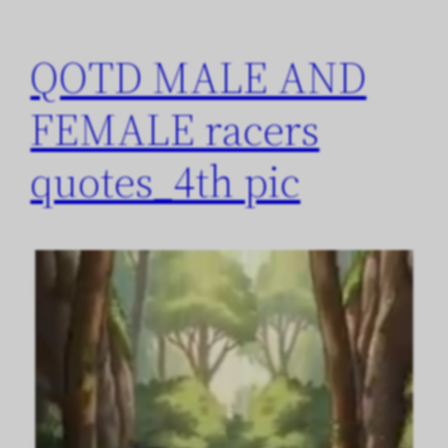
QOTD MALE AND
FEMALE racers
quotes_4th pic