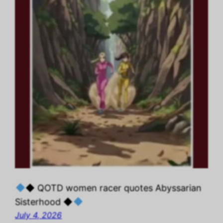
◆ QOTD women racer quotes Abyssarian
Sisterhood ◆
July 4, 2026