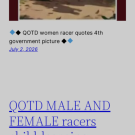
◆ QOTD women racer quotes 4th
government picture ◆
July 2, 2026
QOTD MALE AND
FEMALE racers