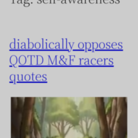
diabolically opposes
QOTD M&F racers
quotes