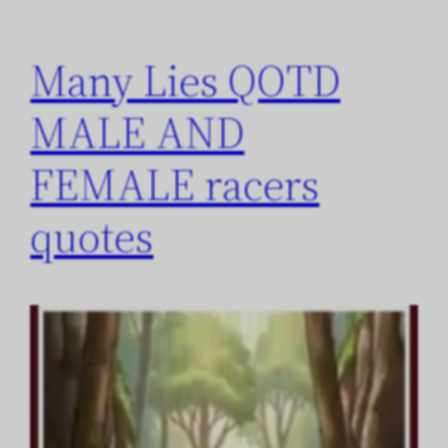
Many Lies QOTD
MALE AND
FEMALE racers
quotes