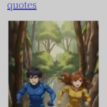
quotes