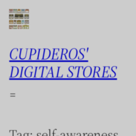
Skip
to
content
CUPIDEROS'
DIGITAL STORES
Tag:
self-awareness