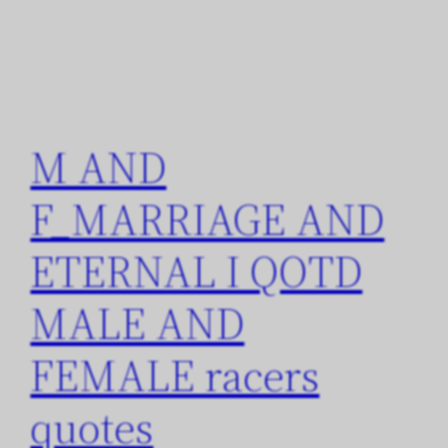
M AND
F_MARRIAGE AND
ETERNAL I QOTD
MALE AND
FEMALE racers
quotes