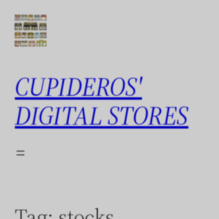
Skip
to
content
CUPIDEROS'
DIGITAL STORES
Tag:
stocks