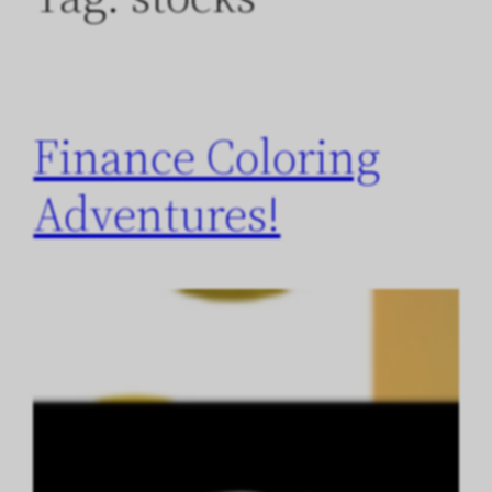
Finance Coloring
Adventures!