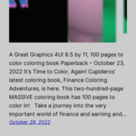
A Great Graphics 4U! 8.5 by 11, 100 pages to
color coloring book Paperback – October 23,
2022 It’s Time to Color, Again! Cupideros’
latest coloring book, Finance Coloring
Adventures, is here. This two-hundred-page
MASSIVE coloring book has 100 pages to
color in! Take a journey into the very
important world of finance and earning and…
October 29, 2022