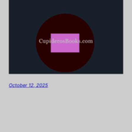
October 12, 2025