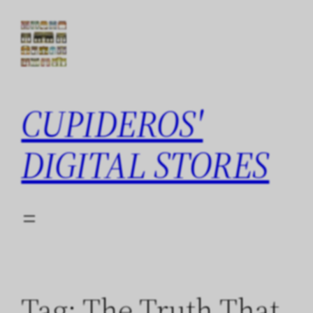
Skip
to
content
CUPIDEROS'
DIGITAL STORES
Tag:
The Truth That