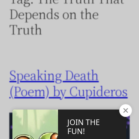
Depends on the
Truth
Speaking Death
(Poem) by Cupideros