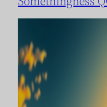
Somethingness Q