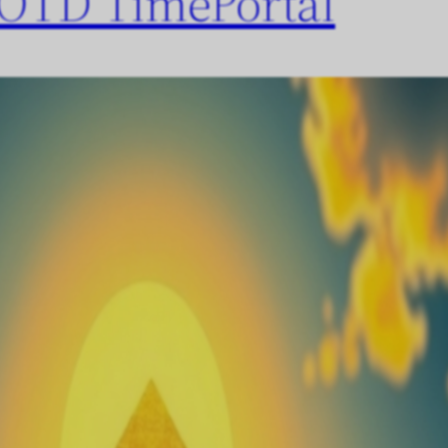
OTD TimePortal