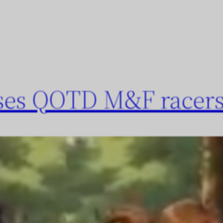
oses QOTD M&F racers