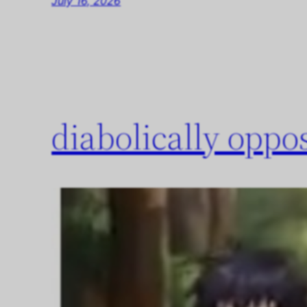
July 16, 2026
diabolically opp