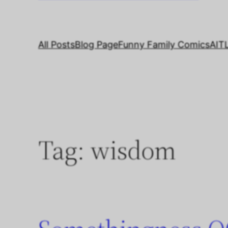
All Posts
Blog Page
Funny Family Comics
AIT
Tag:
wisdom