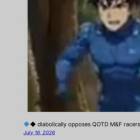
◆ diabolically opposes QOTD M&F racer
July 16, 2026