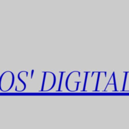
OS' DIGITA