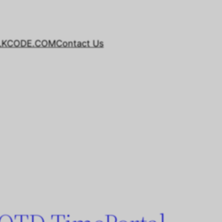
LKCODE.COM
Contact Us