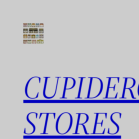
Skip
to
content
CUPIDER
STORES