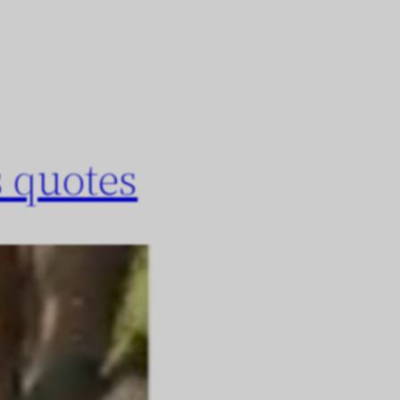
 quotes