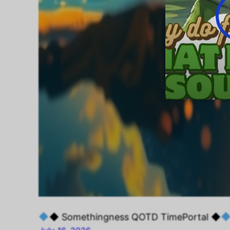
◆ Somethingness QOTD TimePortal ◆