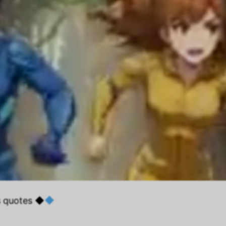
s quotes ◆