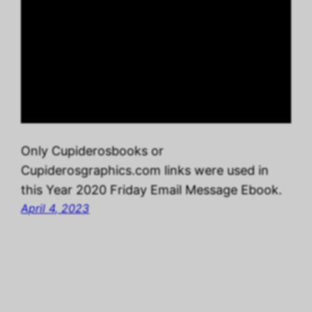
Only Cupiderosbooks or
Cupiderosgraphics.com links were used in
this Year 2020 Friday Email Message Ebook.
April 4, 2023