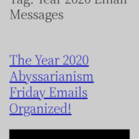
Messages
The Year 2020
Abyssarianism
Friday Emails
Organized!