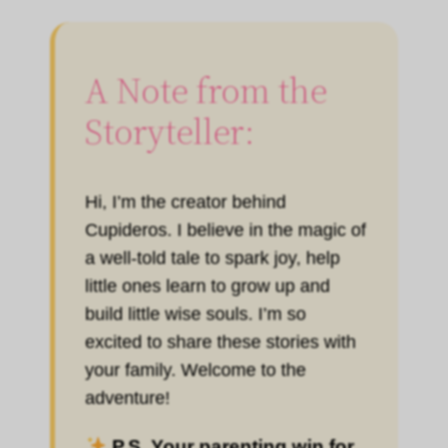
A Note from the
Storyteller:
Hi, I’m the creator behind
Cupideros. I believe in the magic of
a well-told tale to spark joy, help
little ones learn to grow up and
build little wise souls. I’m so
excited to share these stories with
your family. Welcome to the
adventure!
P.S. Your parenting win for