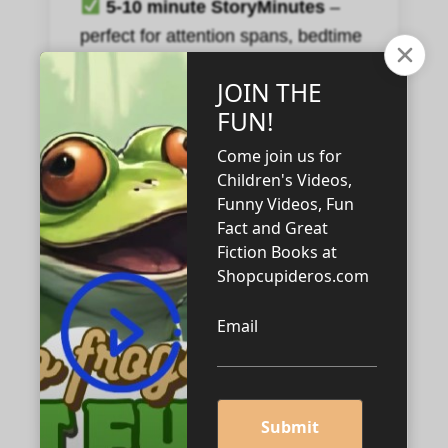
5-10 minute StoryMinutes
–
perfect for attention spans, bedtime
wind-downs, or that crucial “please
just be calmly occupied for a
minute” moment.
Stories you feel good about.
No overstimulation, no hidden
agendas. Just wholesome, clever
storytelling.
Your new status as “Coolest
Grown-Up.”
(Optional cape not
included, but highly recommended.)