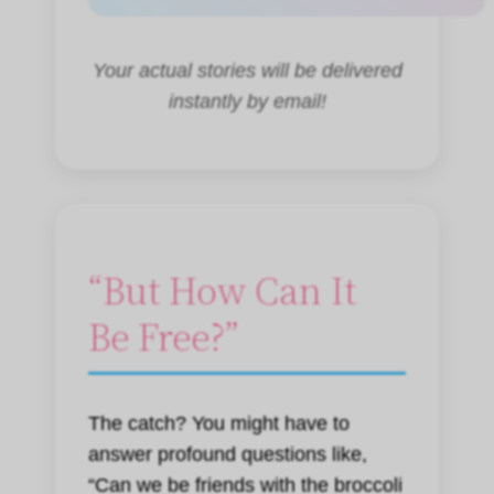
Your actual stories will be delivered
instantly by email!
“But How Can It
Be Free?”
The catch? You might have to
answer profound questions like,
“Can we be friends with the broccoli