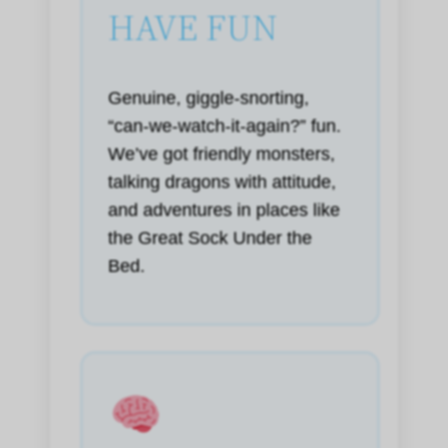
HAVE FUN
Genuine, giggle-snorting,
“can-we-watch-it-again?” fun.
We’ve got friendly monsters,
talking dragons with attitude,
and adventures in places like
the Great Sock Under the
Bed.