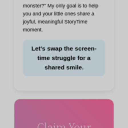
monster?” My only goal is to help
you and your little ones share a
joyful, meaningful StoryTime
moment.
Let’s swap the screen-
time struggle for a
shared smile.
Claim Your