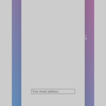
Claim Your
FREE
StoryMinutes
Now!
Enter your email below.
We’ll send all three
stories immediately!