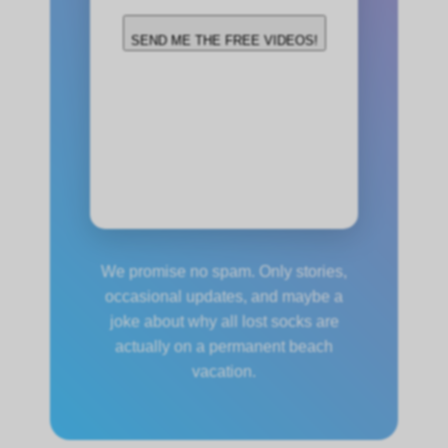
SEND ME THE FREE VIDEOS!
(We’ll email you the
videos within 24 hours.
No spam, ever!)
Alternative:
We promise no spam. Only stories,
occasional updates, and maybe a
joke about why all lost socks are
actually on a permanent beach
vacation.