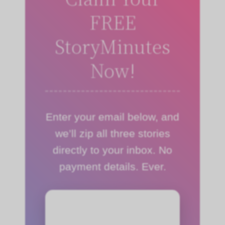
FREE
StoryMinutes
Now!
Enter your email below, and
we’ll zip all three stories
directly to your inbox. No
payment details. Ever.