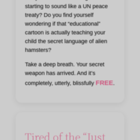
starting to sound like a UN peace
treaty? Do you find yourself
wondering if that “educational”
cartoon is actually teaching your
child the secret language of alien
hamsters?
Take a deep breath. Your secret
weapon has arrived. And it’s
FREE
completely, utterly, blissfully
.
Tired of the “Just