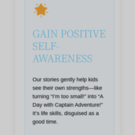
GAIN POSITIVE
SELF-
AWARENESS
Our stories gently help kids
see their own strengths—like
turning “I’m too small!” into “A
Day with Captain Adventure!”
It’s life skills, disguised as a
good time.