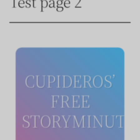
Test page 2
CUPIDEROS’
FREE
STORYMINUTE