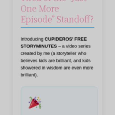
One More
Episode” Standoff?
Introducing
CUPIDEROS’ FREE
STORYMINUTES
– a video series
created by me (a storyteller who
believes kids are brilliant, and kids
showered in wisdom are even more
brilliant).