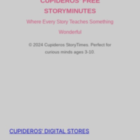
CUPIDEROS’ FREE
STORYMINUTES
Where Every Story Teaches Something
Wonderful
© 2024 Cupideros StoryTimes. Perfect for
curious minds ages 3-10.
CUPIDEROS' DIGITAL STORES