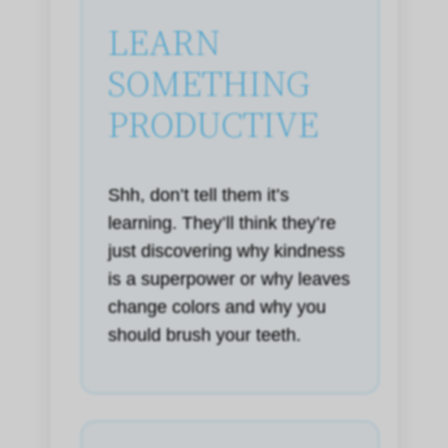
LEARN
SOMETHING
PRODUCTIVE
Shh, don’t tell them it’s
learning. They’ll think they’re
just discovering why kindness
is a superpower or why leaves
change colors and why you
should brush your teeth.