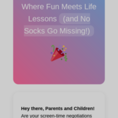
Where Fun Meets Life
Lessons
(and No
Socks Go Missing!)
Hey there, Parents and Children!
Are your screen-time negotiations