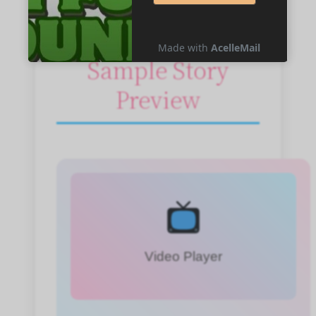
Sample Story
Preview
Video Player