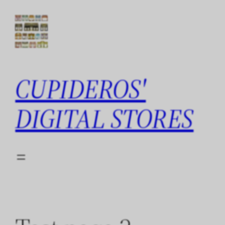
Skip
to
content
CUPIDEROS'
DIGITAL STORES