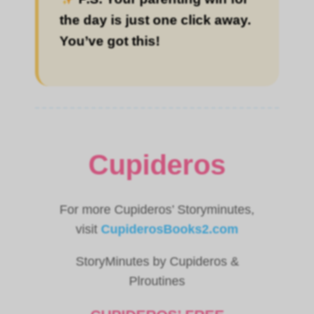
the day is just one click away.
You’ve got this!
Cupideros
For more Cupideros’ Storyminutes,
visit
CupiderosBooks2.com
StoryMinutes by Cupideros &
Plroutines