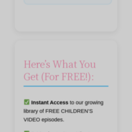
Here’s What You
Get (For FREE!):
Instant Access
to our growing
library of FREE CHILDREN’S
VIDEO episodes.