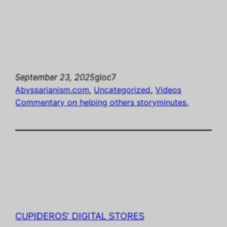
September 23, 2025
gloc7
Abyssarianism.com
, 
Uncategorized
, 
Videos
Commentary on helping others storyminutes.
CUPIDEROS' DIGITAL STORES