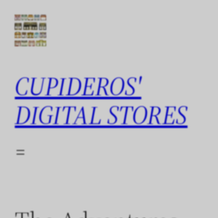
Skip
to
content
CUPIDEROS'
DIGITAL STORES