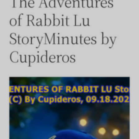
The Adventures
of Rabbit Lu
StoryMinutes by
Cupideros