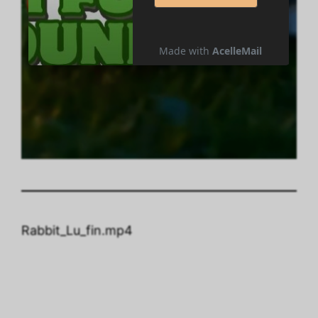
Rabbit_Lu_fin.mp4