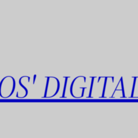
OS' DIGITA