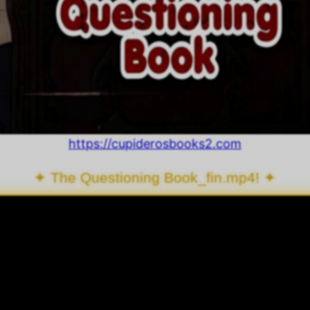
https://cupiderosbooks2.com
✦ The Questioning Book_fin.mp4! ✦