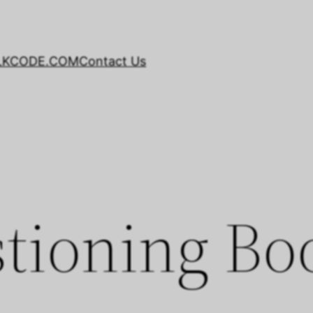
LKCODE.COM
Contact Us
tioning Bo