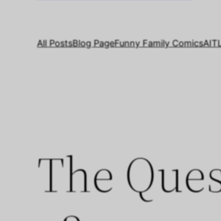
All Posts
Blog Page
Funny Family Comics
AIT
The Ques