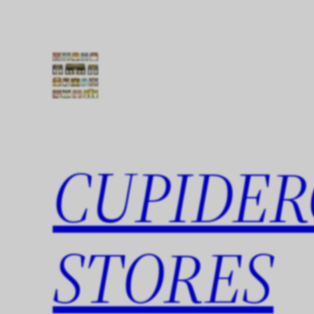
Skip
to
content
CUPIDER
STORES