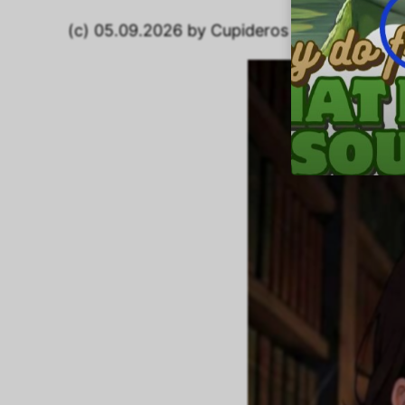
(c) 05.09.2026 by Cupideros