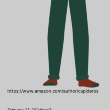
https://www.amazon.com/author/cupideros
February 27, 2024
gloc7