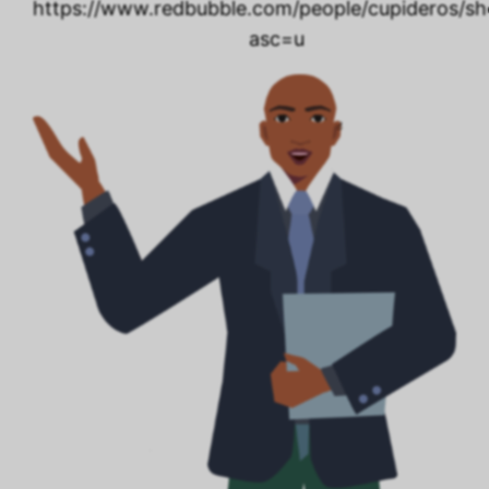
https://www.redbubble.com/people/cupideros/s
asc=u