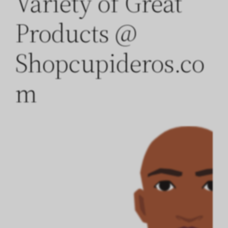
Variety of Great
Products @
Shopcupideros.co
m