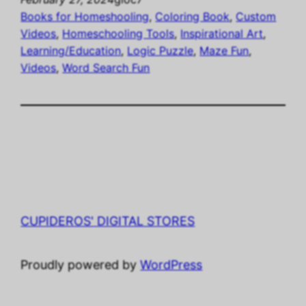
Books for Homeshooling
, 
Coloring Book
, 
Custom
Videos
, 
Homeschooling Tools
, 
Inspirational Art
, 
Learning/Education
, 
Logic Puzzle
, 
Maze Fun
, 
Videos
, 
Word Search Fun
CUPIDEROS' DIGITAL STORES
Proudly powered by
WordPress