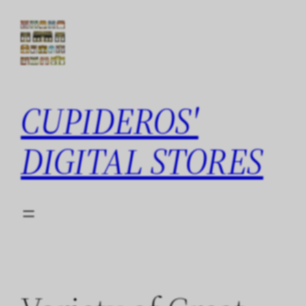
Skip
to
content
CUPIDEROS'
DIGITAL STORES