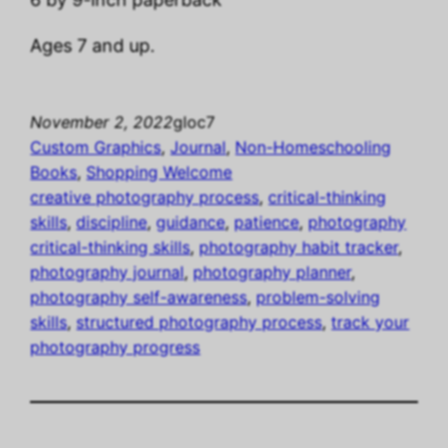
Ages 7 and up.
November 2, 2022
gloc7
Custom Graphics
, 
Journal
, 
Non-Homeschooling
Books
, 
Shopping Welcome
creative photography process
, 
critical-thinking
skills
, 
discipline
, 
guidance
, 
patience
, 
photography
critical-thinking skills
, 
photography habit tracker
, 
photography journal
, 
photography planner
, 
photography self-awareness
, 
problem-solving
skills
, 
structured photography process
, 
track your
photography progress