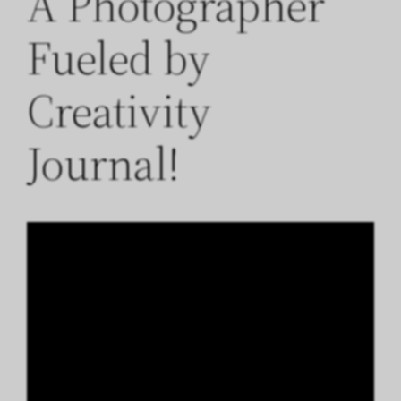
A Photographer
Fueled by
Creativity
Journal!