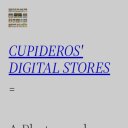
Skip
to
content
CUPIDEROS'
DIGITAL STORES