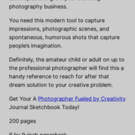
photography business.
You need this modern tool to capture
impressions, photographic scenes, and
spontaneous, humorous shots that capture
people’s imagination.
Definitely, the amateur child or adult on up to
the professional photographer will find this a
handy reference to reach for after that
dream solution to your creative problem.
Get Your A
Photographer Fueled by Creativity
Journal Sketchbook Today!
200 pages
6 by 9-inch paperback