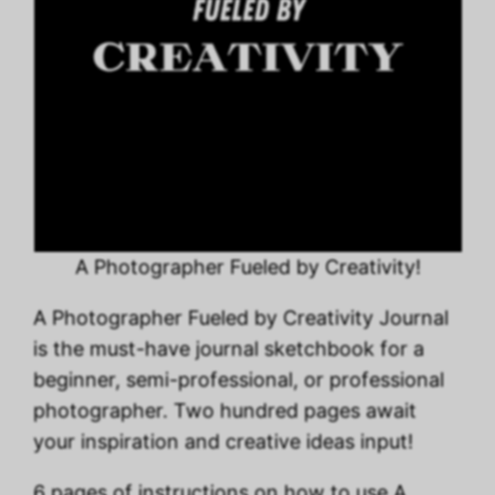
A Photographer Fueled by Creativity!
A Photographer Fueled by Creativity Journal
is the must-have journal sketchbook for a
beginner, semi-professional, or professional
photographer. Two hundred pages await
your inspiration and creative ideas input!
6 pages of instructions on how to use A