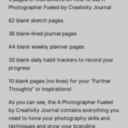
Photographer Fueled by Creativity Journal
62 blank sketch pages.
36 blank-lined journal pages
44 blank weekly planner pages
30 blank daily habit trackers to record your
progress
10 blank pages (no lines) for your “Further
Thoughts” or inspirations!
As you can see, the A Photographer Fueled
by Creativity Journal contains everything you
need to hone your photography skills and
techniques and grow your branding