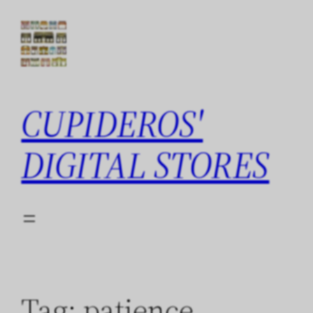
Skip
to
content
CUPIDEROS'
DIGITAL STORES
Tag:
patience