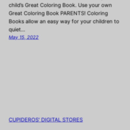
child’s Great Coloring Book. Use your own
Great Coloring Book PARENTS! Coloring
Books allow an easy way for your children to
quiet…
May 15, 2022
CUPIDEROS' DIGITAL STORES