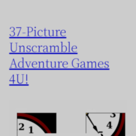
37-Picture
Unscramble
Adventure Games
4U!