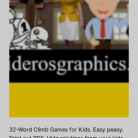
32-Word Climb Games for Kids. Easy peasy.