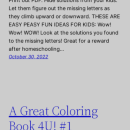
Print out PDF. Hide solutions from your kids.
Let them figure out the missing letters as
they climb upward or downward. THESE ARE
EASY PEASY FUN IDEAS FOR KIDS: Wow!
Wow! WOW! Look at the solutions you found
to the missing letters! Great for a reward
after homeschooling…
October 30, 2022
A Great Coloring
Book 4U! #1