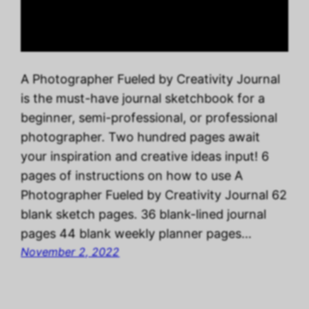
A Photographer Fueled by Creativity Journal
is the must-have journal sketchbook for a
beginner, semi-professional, or professional
photographer. Two hundred pages await
your inspiration and creative ideas input! 6
pages of instructions on how to use A
Photographer Fueled by Creativity Journal 62
blank sketch pages. 36 blank-lined journal
pages 44 blank weekly planner pages…
November 2, 2022