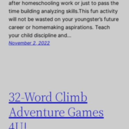
after homeschooling work or just to pass the
time building analyzing skills.This fun activity
will not be wasted on your youngster’s future
career or homemaking aspirations. Teach
your child discipline and…
November 2, 2022
32-Word Climb
Adventure Games
4U!