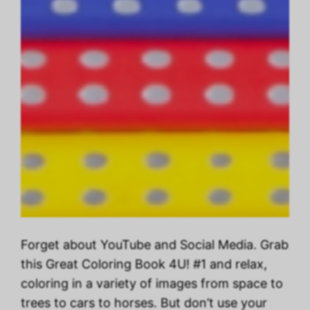
Forget about YouTube and Social Media. Grab
this Great Coloring Book 4U! #1 and relax,
coloring in a variety of images from space to
trees to cars to horses. But don’t use your