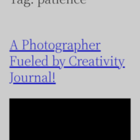
A Photographer
Fueled by Creativity
Journal!