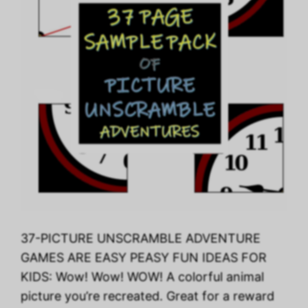
37-PICTURE UNSCRAMBLE ADVENTURE
GAMES ARE EASY PEASY FUN IDEAS FOR
KIDS: Wow! Wow! WOW! A colorful animal
picture you’re recreated. Great for a reward